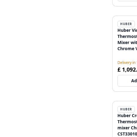
HUBER
Huber Vic
Thermost
Mixer wi
Chrome 
Delivery in
£ 1,092
Ad
HUBER
Huber Cr
Thermost
mixer C
CST3301