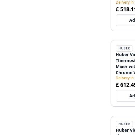
Delivery in
£ 518.1
Ad
HUBER
Huber Vi
Thermost
Mixer wit
Chrome 
Delivery in
£ 612.4
Ad
HUBER
Huber Vi