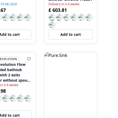
 19-08-2026
Delivery in 3-4 weeks
.67
£ 603.81
Add to cart
Add to cart
EVOLUTION
volution Flow
led bathtub
with 2 exits
er without spout
 in 3-4 weeks
e T138SB01
.98
Add to cart