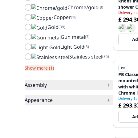
knobs in
Chrome/gold
shower 
(8)
Delivery in
12088552
Copper
(18)
£ 294.3
Gold
(39)
Gun metal
(7)
Ad
Light Gold
(3)
Stainless steel
(35)
Show more (1)
PB
PB Classi
mounted 
Assembly
with whi
Chrome i
Delivery 1
shower 1
Appearance
£ 293.3
Ad