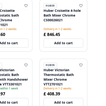
HUBER
Croisette
Huber Croisette 4-hole
static bath
Bath Mixer Chrome
 Chrome
CS00026021
01021
 in 1-2 weeks
Delivery in 1-2 weeks
.60
£ 846.45
Add to cart
Add to cart
HUBER
Victorian
Huber Victorian
static Bath
Thermostatic Bath
with Handshower
Mixer Chrome
e VTT3301021
VTT2701021
 within 1 week
Delivery in 1-2 weeks
.97
£ 408.39
Add to cart
Add to cart