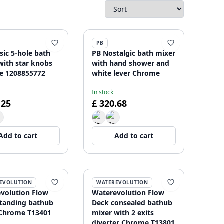
PB
sic 5-hole bath
PB Nostalgic bath mixer
with star knobs
with hand shower and
e 1208855772
white lever Chrome
In stock
.25
£ 320.68
Add to cart
Add to cart
EVOLUTION
WATEREVOLUTION
volution Flow
Waterevolution Flow
standing bathub
Deck consealed bathub
Chrome T13401
mixer with 2 exits
diverter Chrome T13801