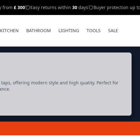
ry from
£ 300
Easy returns within
30
days
Buyer protection up t
KITCHEN
BATHROOM
LIGHTING
TOOLS
SALE
aps, offering modern style and high quality. Perfect for
ance.