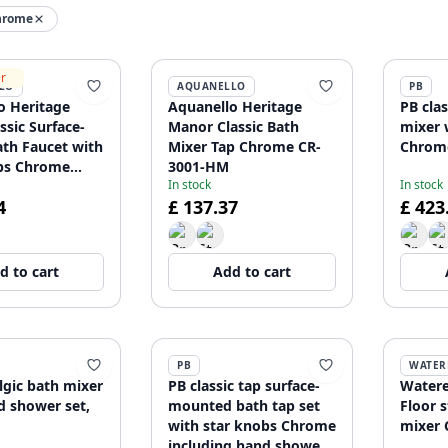
hrome
er
LO
AQUANELLO
PB
o Heritage
Aquanello Heritage
PB clas
ssic Surface-
Manor Classic Bath
mixer 
th Faucet with
Mixer Tap Chrome CR-
Chrom
bs Chrome
3001-HM
In stock
In stock
g Hand Shower
4
£ 137.37
£ 423
-HA
d to cart
Add to cart
PB
WATER
lgic bath mixer
PB classic tap surface-
Watere
d shower set,
mounted bath tap set
Floor 
with star knobs Chrome
mixer 
including hand shower