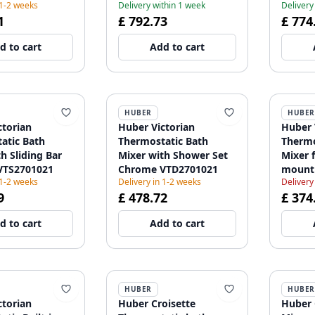
 1-2 weeks
Delivery within 1 week
Delivery
1
£ 792.73
£ 774
d to cart
Add to cart
HUBER
HUBER
ctorian
Huber Victorian
Huber 
atic Bath
Thermostatic Bath
Thermo
h Sliding Bar
Mixer with Shower Set
Mixer 
VTS2701021
Chrome VTD2701021
mount
 1-2 weeks
Delivery in 1-2 weeks
Delivery
VTT62
9
£ 478.72
£ 374
d to cart
Add to cart
HUBER
HUBER
ctorian
Huber Croisette
Huber 