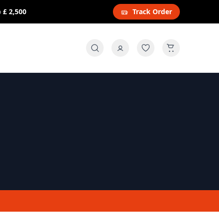
o
£ 2,500
Track Order