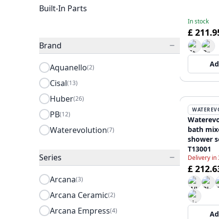
Built-In Parts
In stock
£ 211.9
Brand
Ad
Aquanello
(2)
Cisal
(13)
Huber
(26)
WATEREV
PB
(12)
Waterevo
Waterevolution
bath mix
(7)
shower s
T13001
Series
Delivery in
£ 212.6
Arcana
(3)
Arcana Ceramic
(2)
Arcana Empress
(4)
Ad