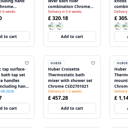
cluding hand
lever bath filler
knobs b
Chrome
combination Chrome
combi
 5-6 weeks
Delivery in 5-6 weeks
Delivery
12
1208855802
120885
0
£ 320.18
£ 305
d to cart
Add to cart
HUBER
HUBER
c tap surface-
Huber Croisette
Huber 
bath tap set
Thermostatic bath
Thermo
te handles
mixer with shower set
mounte
ncluding hand
Chrome CSD2701021
Chrom
5-08-2026
Delivery in 1-2 weeks
Delivery
208971823
7
£ 457.28
£ 1,1
d to cart
Add to cart