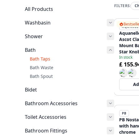
FILTERS:
C
All Products
Washbasin
Bestsell
AQUANEL
Aquanell
Shower
Ascot Cla
Mount Ba
Bath
Star Kno
In stock
includin
Bath Taps
£ 155.9
CR-3002
Bath Waste
Bath Spout
Ad
Bidet
Bathroom Accessories
PB
Toilet Accessories
PB Nosta
with han
Bathroom Fittings
chrome