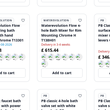
OLUTION
WATEREVOLUTION
PB
lution Flow
Waterevolution Flow 4-
PB Clas
ding bath
hole Bath Mixer for Rim
surfac
ith hand
Mounting Chrome H
mixer 
hrome T13301
T138H01
levers
9-08-2026
Delivery in 3-4 weeks
hand 
8
£ 615.44
120885
Delivery
£ 346
d to cart
Add to cart
PB
PB
c faucet bath
PB classic 4-hole bath
PB Cla
t with power
valve set with white
valve 