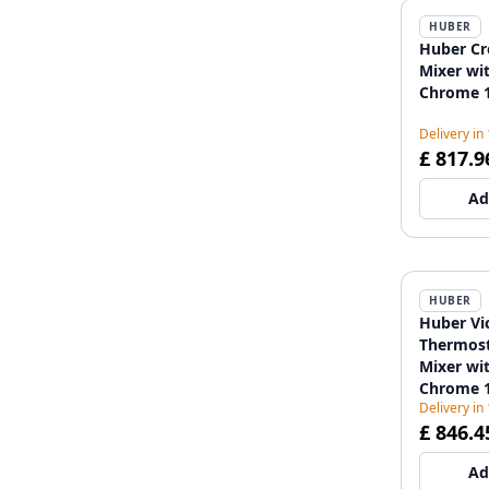
HUBER
Huber Cr
Mixer wi
Chrome 1
Delivery in
£ 817.9
Ad
HUBER
Huber Vi
Thermost
Mixer wi
Chrome 1
Delivery in
£ 846.4
Ad