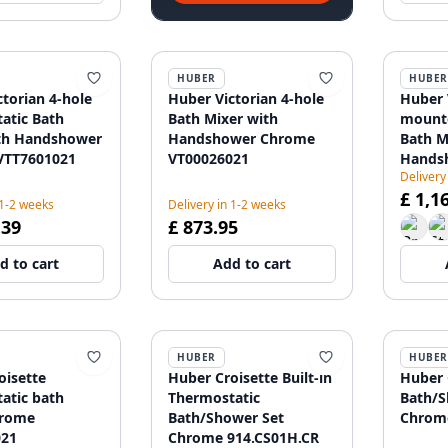
HUBER
HUBER
torian 4-hole
Huber Victorian 4-hole
Huber 
atic Bath
Bath Mixer with
mounte
th Handshower
Handshower Chrome
Bath M
VTT7601021
VT00026021
Hands
Delivery
VTT39
£ 1,1
 1-2 weeks
Delivery in 1-2 weeks
.39
£ 873.95
d to cart
Add to cart
HUBER
HUBER
oisette
Huber Croisette Built-in
Huber C
atic bath
Thermostatic
Bath/S
hrome
Bath/Shower Set
Chrome
021
Chrome 914.CS01H.CR