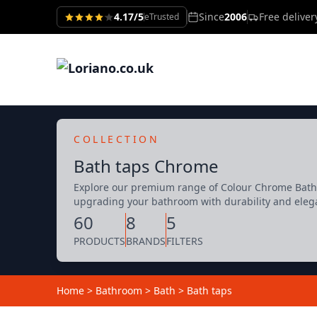
4.17/5
Since
2006
Free delive
eTrusted
COLLECTION
Bath taps Chrome
Explore our premium range of Colour Chrome Bath t
upgrading your bathroom with durability and eleg
60
8
5
PRODUCTS
BRANDS
FILTERS
Home
>
Bathroom
>
Bath
>
Bath taps