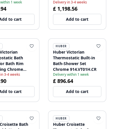
 within 1 week
Delivery in 3-4 weeks
.94
£ 1,198.56
Add to cart
Add to cart
HUBER
Victorian
Huber Victorian
static Bath
Thermostatic Built-in
for Bath Rim
Bath-Shower Set
ing Chrome
Chrome 914.VT01H.CR
 in 3-4 weeks
Delivery within 1 week
01021
.90
£ 896.64
Add to cart
Add to cart
HUBER
Croisette Bath
Huber Croisette