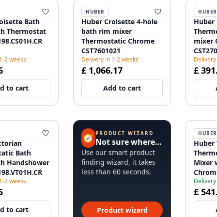
HUBER
HUBER
oisette Bath
Huber Croisette 4-hole
Huber 
th Thermostat
bath rim mixer
Thermo
98.CS01H.CR
Thermostatic Chrome
mixer
CST7601021
CST27
 1-2 weeks
Delivery in 1-2 weeks
Delivery
6
£ 1,066.17
£ 391
d to cart
Add to cart
PRODUCT WIZARD
HUBER
🧭
Not sure where to start?
ctorian
Huber 
Use our smart product
atic Bath
Thermo
finding wizard, it takes
th Handshower
Mixer 
less than 60 seconds.
98.VT01H.CR
Chrom
 1-2 weeks
Delivery
5
£ 541
d to cart
Product wizard