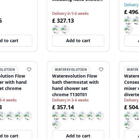
Delivery
1208855152
£ 496
Delivery in 5-6 weeks
5
£ 327.13
d to cart
Add to cart
OLUTION
WATEREVOLUTION
WATER
lution Flow
Waterevolution Flow
Watere
er with hand
bath thermostat with
Consea
et chrome
hand shower set
mixer 
chrome T130T01
divert
 3-4 weeks
Delivery in 3-4 weeks
Delivery
Chrom
3
£ 357.14
£ 504
d to cart
Add to cart