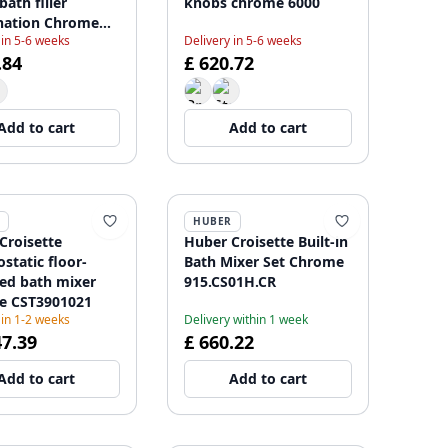
ath filler
knobs chrome 6000
nation Chrome
 in 5-6 weeks
Delivery in 5-6 weeks
5832
.84
£ 620.72
Add to cart
Add to cart
HUBER
Croisette
Huber Croisette Built-in
static floor-
Bath Mixer Set Chrome
d bath mixer
915.CS01H.CR
e CST3901021
 in 1-2 weeks
Delivery within 1 week
47.39
£ 660.22
Add to cart
Add to cart