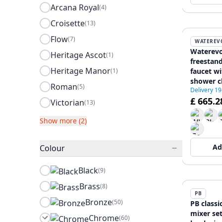
Arcana Royal
(4)
Croisette
(13)
Flow
(7)
WATEREV
Waterevo
Heritage Ascot
(1)
freestan
Heritage Manor
(1)
faucet w
shower c
Roman
(5)
Delivery 1
£ 665.2
Victorian
(13)
Show more (2)
Ad
Colour
Black
(9)
Brass
(8)
PB
Bronze
(50)
PB classi
mixer se
Chrome
(60)