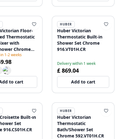
HUBER
Victorian Floor-
Huber Victorian
d Thermostatic
Thermostatic Built-in
ixer with
Shower Set Chrome
hower Chrome
916.VT01H.CR
 in 1-2 weeks
01021
69.98
Delivery within 1 week
£ 869.04
Add to cart
Add to cart
HUBER
roisette Built-in
Huber Victorian
hower Set
Thermostatic
 916.CS01H.CR
Bath/Shower Set
Chrome 592.VT01H.CR