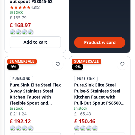
out spout PS8045-62
4.8
(5)
In stock
£ 185.79
£ 168.97
Add to cart
Product wizard
SUMMERSALE
SUMMERSALE
-9%
-9%
PURE.SINK
PURE.SINK
Pure.Sink Elite Steel Flex
Pure.Sink Elite Steel
3-way Stainless Steel
Pulse-S Stainless Steel
Kitchen Faucet with
Kitchen Faucet with
Flexible Spout and
Pull-Out Spout PS8500-
In stock
In stock
Filtered Water PS8110-
02
£ 211.24
£ 165.43
02
£ 192.12
£ 150.46