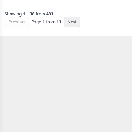
Showing
1 – 38
from
483
Previous
Page
1
from
13
Next