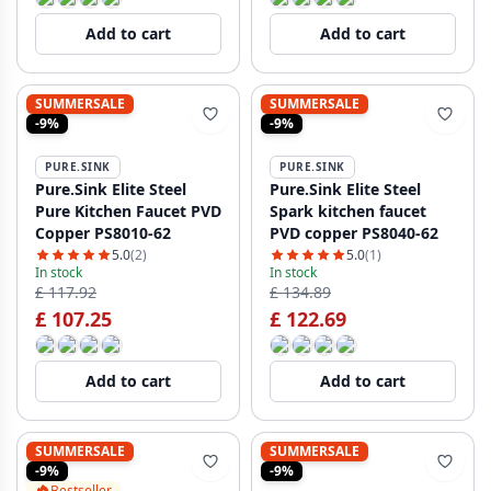
Add to cart
Add to cart
SUMMERSALE
SUMMERSALE
-9%
-9%
PURE.SINK
PURE.SINK
Pure.Sink Elite Steel
Pure.Sink Elite Steel
Pure Kitchen Faucet PVD
Spark kitchen faucet
Copper PS8010-62
PVD copper PS8040-62
5.0
(2)
5.0
(1)
In stock
In stock
£ 117.92
£ 134.89
£ 107.25
£ 122.69
Add to cart
Add to cart
SUMMERSALE
SUMMERSALE
-9%
-9%
Bestseller