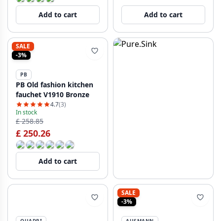
Add to cart
Add to cart
SALE
-3%
PB
PB Old fashion kitchen
fauchet V1910 Bronze
4.7
(3)
In stock
£ 258.85
£ 250.26
Add to cart
SALE
-3%