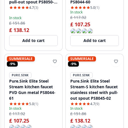
pull-out spout PS8050-
PS8044-60
60
4.7
(3)
5.0
(1)
In stock
£ 117.92
In stock
£ 151.86
£ 107.25
£ 138.12
Add to cart
Add to cart
SUMMERSALE
SUMMERSALE
-9%
-9%
PURE.SINK
PURE.SINK
Pure.Sink Elite Steel
Pure.Sink Elite Steel
Stream kitchen faucet
Stream-S kitchen faucet
PVD Gun metal PS8044-
stainless steel with pull-
61
out spout PS8045-02
5.0
(1)
4.7
(9)
In stock
In stock
£ 117.92
£ 151.86
£ 107.25
£ 138.12