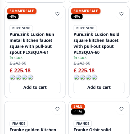
SUMMERSALE
SUMMERSALE
-8%
-8%
PURE.SINK
PURE.SINK
Pure.Sink Luxion Gun
Pure.Sink Luxion Gold
metal kitchen faucet
square kitchen faucet
square with pull-out
with pull-out spout
spout PLXSQUA-61
PLXSQUA-60
In stock
In stock
£ 243.60
£ 243.60
£ 225.18
£ 225.18
Add to cart
Add to cart
SALE
-11%
FRANKE
FRANKE
Franke golden Kitchen
Franke Orbit solid