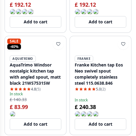
£ 192.12
£ 192.12
Add to cart
Add to cart
SALE
-40%
AQUATRIMO
FRANKE
AquaTrimo Windsor
Franke Kitchen tap Eos
nostalgic kitchen tap
Neo swivel spout
with angled spout, matt
completely stainless
black 21WS7531SW
steel 115.0638.846
4.8
(5)
5.0
(2)
In stock
£ 140.33
In stock
£ 83.99
£ 240.38
Add to cart
Add to cart