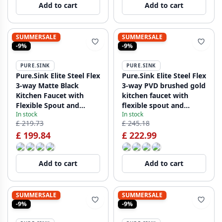
Add to cart
Add to cart
SUMMERSALE
SUMMERSALE
-9%
-9%
PURE.SINK
PURE.SINK
Pure.Sink Elite Steel Flex
Pure.Sink Elite Steel Flex
3-way Matte Black
3-way PVD brushed gold
Kitchen Faucet with
kitchen faucet with
Flexible Spout and
flexible spout and
In stock
In stock
Filtered Water PS8110-
Filtered Water PS8110-
£ 219.73
£ 245.18
10
60
£ 199.84
£ 222.99
Add to cart
Add to cart
SUMMERSALE
SUMMERSALE
-9%
-9%