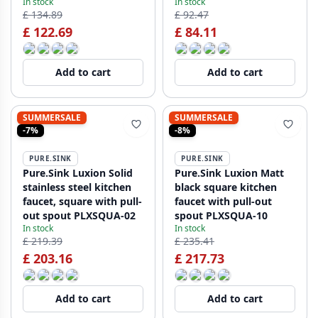
In stock
In stock
£ 134.89
£ 92.47
£ 122.69
£ 84.11
Add to cart
Add to cart
SUMMERSALE
SUMMERSALE
-7%
-8%
PURE.SINK
PURE.SINK
Pure.Sink Luxion Solid
Pure.Sink Luxion Matt
stainless steel kitchen
black square kitchen
faucet, square with pull-
faucet with pull-out
out spout PLXSQUA-02
spout PLXSQUA-10
In stock
In stock
£ 219.39
£ 235.41
£ 203.16
£ 217.73
Add to cart
Add to cart