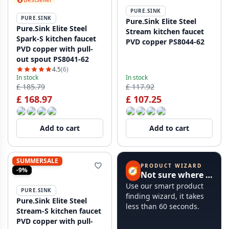
PURE.SINK
PURE.SINK
Pure.Sink Elite Steel
Pure.Sink Elite Steel
Stream kitchen faucet
Spark-S kitchen faucet
PVD copper PS8044-62
PVD copper with pull-
out spout PS8041-62
4.5
(6)
In stock
In stock
£ 185.79
£ 117.92
£ 168.97
£ 107.25
Add to cart
Add to cart
SUMMERSALE
PRODUCT WIZARD
🧭
-9%
Not sure where to start?
Use our smart product
PURE.SINK
finding wizard, it takes
Pure.Sink Elite Steel
less than 60 seconds.
Stream-S kitchen faucet
PVD copper with pull-