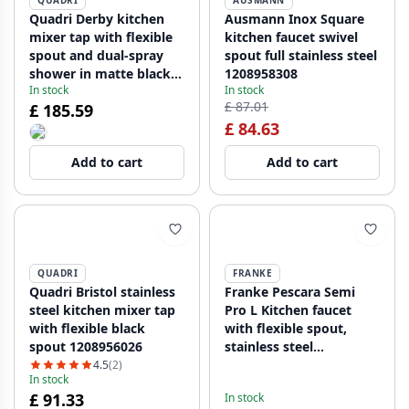
QUADRI
AUSMANN
Quadri Derby kitchen
Ausmann Inox Square
mixer tap with flexible
kitchen faucet swivel
spout and dual-spray
spout full stainless steel
shower in matte black
1208958308
In stock
In stock
1208955917
£ 87.01
£ 185.59
£ 84.63
Add to cart
Add to cart
QUADRI
FRANKE
Quadri Bristol stainless
Franke Pescara Semi
steel kitchen mixer tap
Pro L Kitchen faucet
with flexible black
with flexible spout,
spout 1208956026
stainless steel
115.0741.700
4.5
(2)
In stock
£ 91.33
In stock