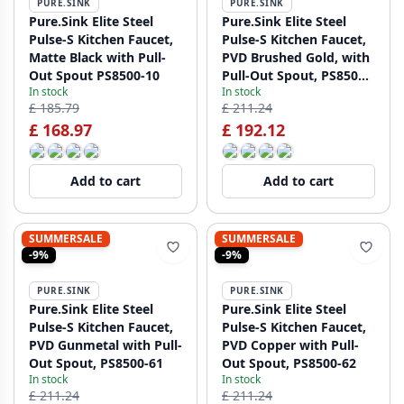
PURE.SINK
PURE.SINK
Pure.Sink Elite Steel
Pure.Sink Elite Steel
Pulse-S Kitchen Faucet,
Pulse-S Kitchen Faucet,
Matte Black with Pull-
PVD Brushed Gold, with
Out Spout PS8500-10
Pull-Out Spout, PS8500-
In stock
In stock
60
£ 185.79
£ 211.24
£ 168.97
£ 192.12
Add to cart
Add to cart
SUMMERSALE
SUMMERSALE
-9%
-9%
PURE.SINK
PURE.SINK
Pure.Sink Elite Steel
Pure.Sink Elite Steel
Pulse-S Kitchen Faucet,
Pulse-S Kitchen Faucet,
PVD Gunmetal with Pull-
PVD Copper with Pull-
Out Spout, PS8500-61
Out Spout, PS8500-62
In stock
In stock
£ 211.24
£ 211.24