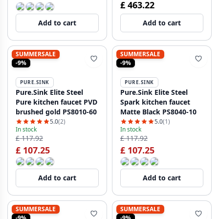
£ 463.22
Add to cart
Add to cart
SUMMERSALE
SUMMERSALE
-9%
-9%
PURE.SINK
PURE.SINK
Pure.Sink Elite Steel
Pure.Sink Elite Steel
Pure kitchen faucet PVD
Spark kitchen faucet
brushed gold PS8010-60
Matte Black PS8040-10
5.0
(2)
5.0
(1)
In stock
In stock
£ 117.92
£ 117.92
£ 107.25
£ 107.25
Add to cart
Add to cart
SUMMERSALE
SUMMERSALE
-9%
-9%