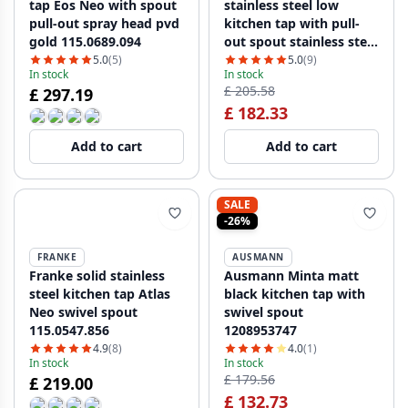
tap Eos Neo with spout
stainless steel low
pull-out spray head pvd
kitchen tap with pull-
gold 115.0689.094
out spout stainless steel
115.0569.461
5.0
(5)
5.0
(9)
In stock
In stock
£ 205.58
£ 297.19
£ 182.33
Add to cart
Add to cart
SALE
-26%
FRANKE
AUSMANN
Franke solid stainless
Ausmann Minta matt
steel kitchen tap Atlas
black kitchen tap with
Neo swivel spout
swivel spout
115.0547.856
1208953747
4.9
(8)
4.0
(1)
In stock
In stock
£ 179.56
£ 219.00
£ 132.73