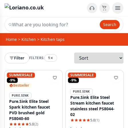
Search
Home
>
Kitchen
>
Kitchen taps
Filter
FILTERS:
1
SUMMERSALE
SUMMERSALE
-9%
-9%
Bestseller
PURE.SINK
PURE.SINK
Pure.Sink Elite Steel
Pure.Sink Elite Steel
Stream kitchen faucet
Spark kitchen faucet
stainless steel PS8044-
PVD brushed gold
02
PS8040-60
5.0
(1)
5.0
(2)