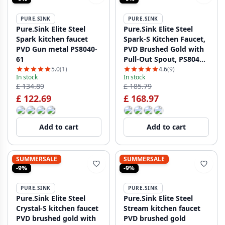
PURE.SINK
PURE.SINK
Pure.Sink Elite Steel
Pure.Sink Elite Steel
Spark kitchen faucet
Spark-S Kitchen Faucet,
PVD Gun metal PS8040-
PVD Brushed Gold with
61
Pull-Out Spout, PS8041-
60
5.0
(1)
4.6
(9)
In stock
In stock
£ 134.89
£ 185.79
£ 122.69
£ 168.97
Add to cart
Add to cart
SUMMERSALE
SUMMERSALE
-9%
-9%
PURE.SINK
PURE.SINK
Pure.Sink Elite Steel
Pure.Sink Elite Steel
Crystal-S kitchen faucet
Stream kitchen faucet
PVD brushed gold with
PVD brushed gold