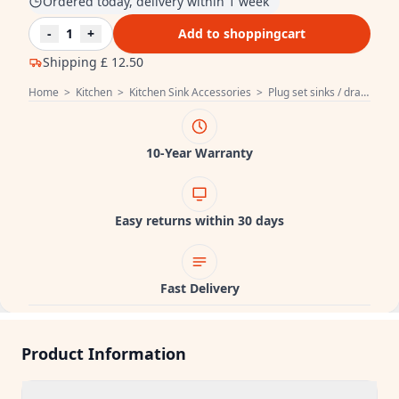
Ordered today, delivery within 1 week
-
1
+
Add to shoppingcart
Shipping
£ 12.50
Home
>
Kitchen
>
Kitchen Sink Accessories
>
Plug set sinks / drain fitting
10-Year Warranty
Easy returns within 30 days
Fast Delivery
Product Information