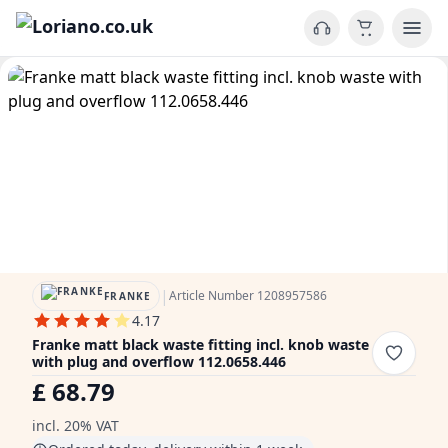
|
Article Number 1208957586
FRANKE
4.17
Franke matt black waste fitting incl. knob waste
with plug and overflow 112.0658.446
£ 68.79
incl. 20% VAT