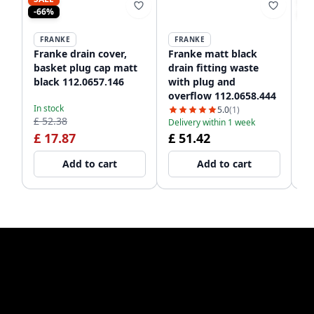
-66%
-2
FRANKE
FRANKE
Franke drain cover,
Franke matt black
Fr
basket plug cap matt
drain fitting waste
Re
black 112.0657.146
with plug and
St
overflow 112.0658.444
Bl
In stock
In
5.0
(1)
£ 52.38
£ 
Delivery within 1 week
£ 17.87
£ 51.42
£
Add to cart
Add to cart