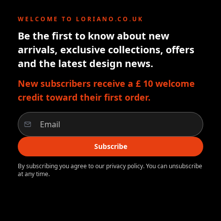
WELCOME TO LORIANO.CO.UK
Be the first to know about new
arrivals, exclusive collections, offers
and the latest design news.
New subscribers receive a £ 10 welcome
credit toward their first order.
Subscribe
By subscribing you agree to our privacy policy. You can unsubscribe
at any time.