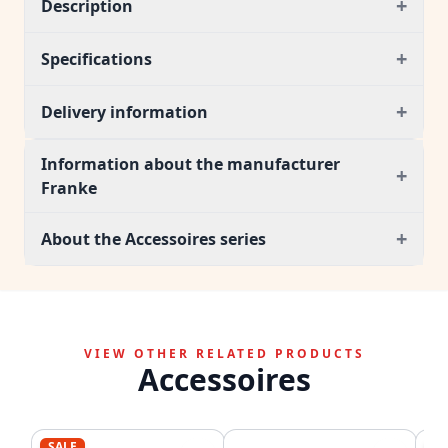
+
Description
+
Specifications
+
Delivery information
Information about the manufacturer
+
Franke
+
About the Accessoires series
VIEW OTHER RELATED PRODUCTS
Accessoires
SALE
SA