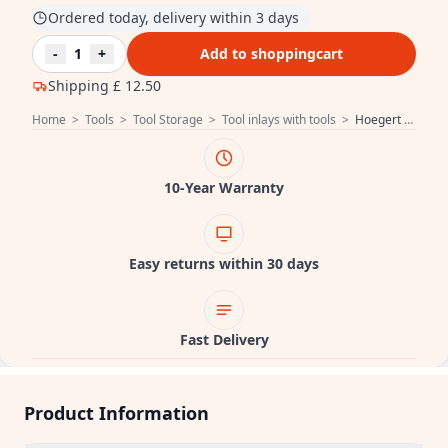
Ordered today, delivery within 3 days
-
1
+
Add to shoppingcart
Shipping
£ 12.50
Home
>
Tools
>
Tool Storage
>
Tool inlays with tools
>
Hoegert Measuring tools 15 pcs. 1208962063
10-Year Warranty
Easy returns within 30 days
Fast Delivery
Product Information