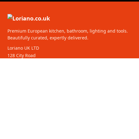
Premium European kitchen, bathroom, lighting and tools.
Beautifully curated, expertly delivered.
Loriano UK LTD
128 City Road
EC1V 2NX London
United Kingdom
16261218
CATEGORIES
CUSTOMER SERVICE
B2B Partners