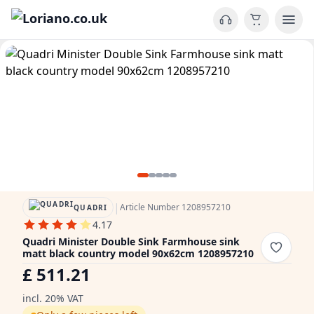
|
Article Number 1208957210
QUADRI
4.17
Quadri Minister Double Sink Farmhouse sink
matt black country model 90x62cm 1208957210
£ 511.21
incl. 20% VAT