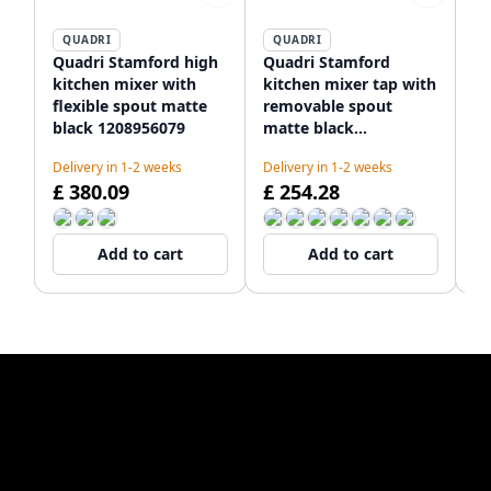
QUADRI
QUADRI
Quadri Stamford high
Quadri Stamford
Qu
kitchen mixer with
kitchen mixer tap with
mi
flexible spout matte
removable spout
wi
black 1208956079
matte black
an
1208956082
12
Delivery in 1-2 weeks
Delivery in 1-2 weeks
De
£ 380.09
£ 254.28
£
Add to cart
Add to cart