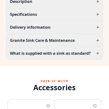
+
Description
+
Specifications
+
Delivery information
+
Granite Sink Care & Maintenance
+
What is supplied with a sink as standard?
PAIR IT WITH
Accessories