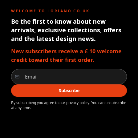
WELCOME TO LORIANO.CO.UK
Be the first to know about new
arrivals, exclusive collections, offers
and the latest design news.
New subscribers receive a £ 10 welcome
credit toward their first order.
Subscribe
By subscribing you agree to our privacy policy. You can unsubscribe
at any time.