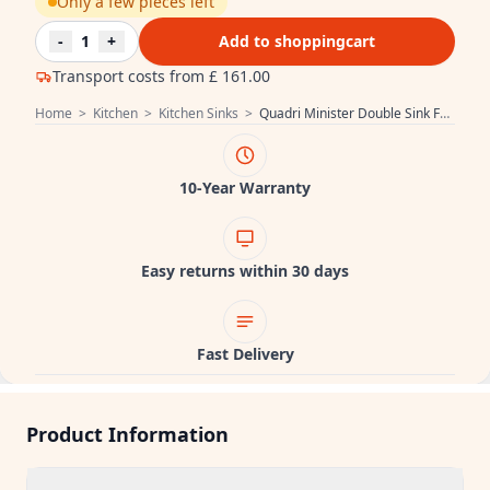
Only a few pieces left
-
1
+
Add to shoppingcart
Transport costs from
£ 161.00
Home
>
Kitchen
>
Kitchen Sinks
>
Quadri Minister Double Sink Farmhouse sink matt black country model 90x62cm 1208957210
10-Year Warranty
Easy returns within 30 days
Fast Delivery
Product Information