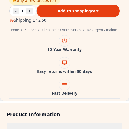
Only a few pieces left
-
1
+
Add to shoppingcart
Shipping
£ 12.50
Home
>
Kitchen
>
Kitchen Sink Accessories
>
Detergent / maintenance product Sink
10-Year Warranty
Easy returns within 30 days
Fast Delivery
Product Information