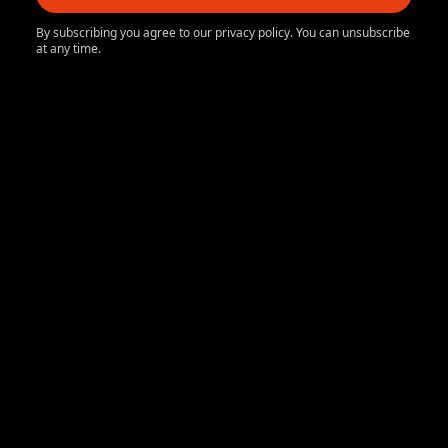
By subscribing you agree to our privacy policy. You can unsubscribe
at any time.