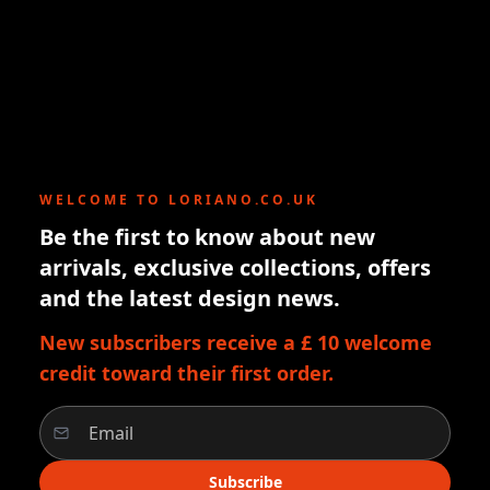
WELCOME TO LORIANO.CO.UK
Be the first to know about new
arrivals, exclusive collections, offers
and the latest design news.
New subscribers receive a £ 10 welcome
credit toward their first order.
Subscribe