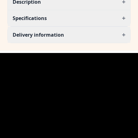
+
Description
+
Specifications
+
Delivery information