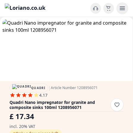
|
Article Number 1208956071
QUADRI
4.17
Quadri Nano impregnator for granite and
composite sinks 100ml 1208956071
£ 17.34
incl. 20% VAT