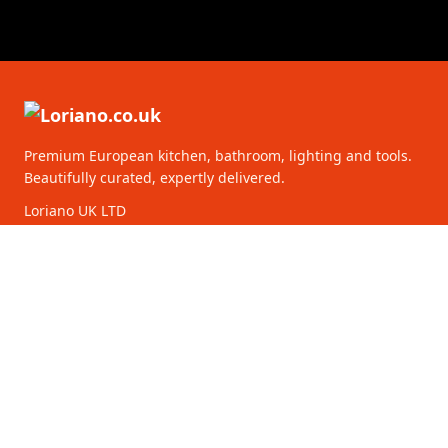
Premium European kitchen, bathroom, lighting and tools.
Beautifully curated, expertly delivered.
Loriano UK LTD
128 City Road
EC1V 2NX London
United Kingdom
16261218
CATEGORIES
CUSTOMER SERVICE