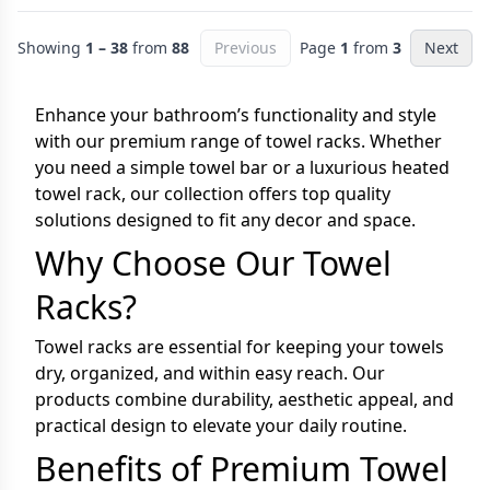
Showing
1 – 38
from
88
Previous
Page
1
from
3
Next
Enhance your bathroom’s functionality and style
with our premium range of towel racks. Whether
you need a simple towel bar or a luxurious heated
towel rack, our collection offers top quality
solutions designed to fit any decor and space.
Why Choose Our Towel
Racks?
Towel racks are essential for keeping your towels
dry, organized, and within easy reach. Our
products combine durability, aesthetic appeal, and
practical design to elevate your daily routine.
Benefits of Premium Towel