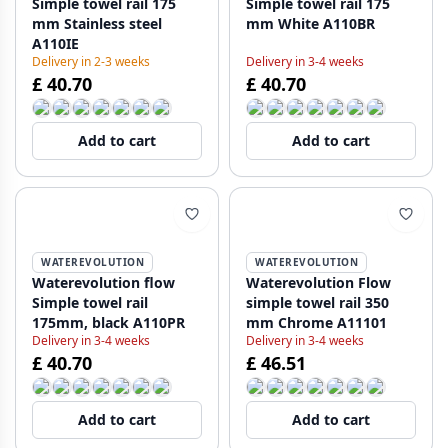
Simple towel rail 175
Simple towel rail 175
mm Stainless steel
mm White A110BR
A110IE
Delivery in 2-3 weeks
Delivery in 3-4 weeks
£ 40.70
£ 40.70
Add to cart
Add to cart
WATEREVOLUTION
WATEREVOLUTION
Waterevolution flow
Waterevolution Flow
Simple towel rail
simple towel rail 350
175mm, black A110PR
mm Chrome A11101
Delivery in 3-4 weeks
Delivery in 3-4 weeks
£ 40.70
£ 46.51
Add to cart
Add to cart