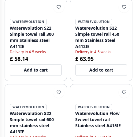
WATEREVOLUTION
WATEREVOLUTION
Waterevolution S22
Waterevolution S22
Simple towel rail 300
Simple towel rail 450
mm Stainless steel
mm Stainless Steel
A411IE
A412IE
Delivery in 4-5 weeks
Delivery in 4-5 weeks
£ 58.14
£ 63.95
Add to cart
Add to cart
WATEREVOLUTION
WATEREVOLUTION
Waterevolution S22
Waterevolution Flow
Simple towel rail 600
Swivel towel rail
mm stainless steel
Stainless steel A415IE
A413IE