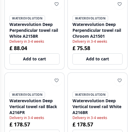
WATEREVOLUTION
WATEREVOLUTION
Waterevolution Deep
Waterevolution Deep
Perpendicular towel rail
Perpendicular towel rail
White A215BR
Chroom A21501
Delivery in 3-4 weeks
Delivery in 3-4 weeks
£ 88.04
£ 75.58
Add to cart
Add to cart
WATEREVOLUTION
WATEREVOLUTION
Waterevolution Deep
Waterevolution Deep
Vertical towel rail Black
Vertical towel rail White
A216PR
A216BR
Delivery in 3-4 weeks
Delivery in 3-4 weeks
£ 178.57
£ 178.57