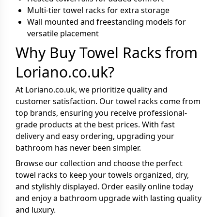
Multi-tier towel racks for extra storage
Wall mounted and freestanding models for
versatile placement
Why Buy Towel Racks from
Loriano.co.uk?
At Loriano.co.uk, we prioritize quality and
customer satisfaction. Our towel racks come from
top brands, ensuring you receive professional-
grade products at the best prices. With fast
delivery and easy ordering, upgrading your
bathroom has never been simpler.
Browse our collection and choose the perfect
towel racks to keep your towels organized, dry,
and stylishly displayed. Order easily online today
and enjoy a bathroom upgrade with lasting quality
and luxury.