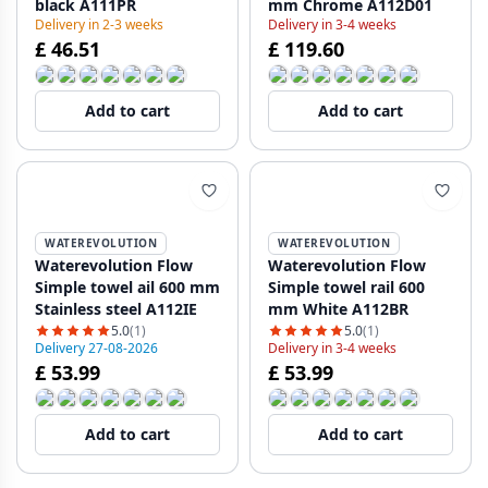
black A111PR
mm Chrome A112D01
Delivery in 2-3 weeks
Delivery in 3-4 weeks
£ 46.51
£ 119.60
Add to cart
Add to cart
WATEREVOLUTION
WATEREVOLUTION
Waterevolution Flow
Waterevolution Flow
Simple towel ail 600 mm
Simple towel rail 600
Stainless steel A112IE
mm White A112BR
5.0
(1)
5.0
(1)
Delivery 27-08-2026
Delivery in 3-4 weeks
£ 53.99
£ 53.99
Add to cart
Add to cart