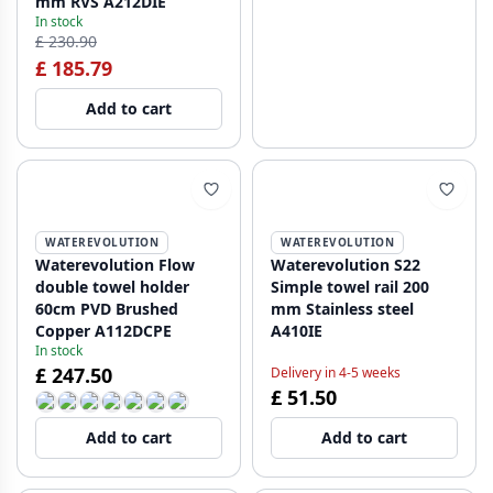
mm RVS A212DIE
In stock
£ 230.90
£ 185.79
Add to cart
WATEREVOLUTION
WATEREVOLUTION
Waterevolution Flow
Waterevolution S22
double towel holder
Simple towel rail 200
60cm PVD Brushed
mm Stainless steel
Copper A112DCPE
A410IE
In stock
£ 247.50
Delivery in 4-5 weeks
£ 51.50
Add to cart
Add to cart