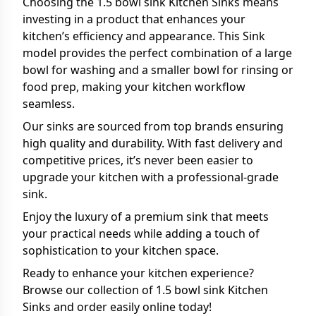
Choosing the 1.5 bowl sink Kitchen Sinks means
investing in a product that enhances your
kitchen’s efficiency and appearance. This Sink
model provides the perfect combination of a large
bowl for washing and a smaller bowl for rinsing or
food prep, making your kitchen workflow
seamless.
Our sinks are sourced from top brands ensuring
high quality and durability. With fast delivery and
competitive prices, it’s never been easier to
upgrade your kitchen with a professional-grade
sink.
Enjoy the luxury of a premium sink that meets
your practical needs while adding a touch of
sophistication to your kitchen space.
Ready to enhance your kitchen experience?
Browse our collection of 1.5 bowl sink Kitchen
Sinks and order easily online today!