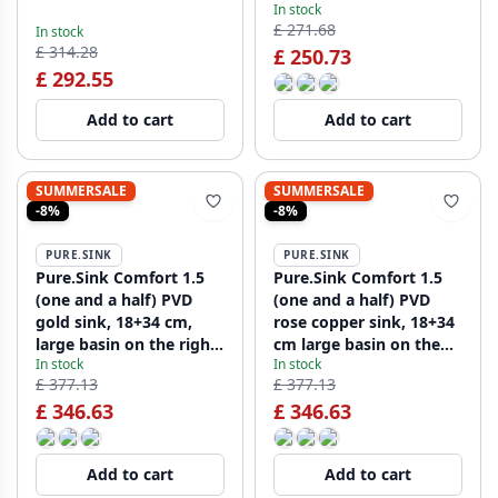
In stock
on the right,
£ 271.68
In stock
PCM183440-02
£ 314.28
£ 250.73
£ 292.55
Add to cart
Add to cart
SUMMERSALE
SUMMERSALE
-8%
-8%
PURE.SINK
PURE.SINK
Pure.Sink Comfort 1.5
Pure.Sink Comfort 1.5
(one and a half) PVD
(one and a half) PVD
gold sink, 18+34 cm,
rose copper sink, 18+34
large basin on the right,
cm large basin on the
In stock
In stock
PCM183440-60
right, PCM183440-62
£ 377.13
£ 377.13
£ 346.63
£ 346.63
Add to cart
Add to cart