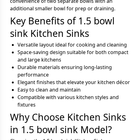
convenience of two separate bowls with an
additional smaller bowl for prep or draining.
Key Benefits of 1.5 bowl
sink Kitchen Sinks
Versatile layout ideal for cooking and cleaning
Space-saving design suitable for both compact
and large kitchens
Durable materials ensuring long-lasting
performance
Elegant finishes that elevate your kitchen décor
Easy to clean and maintain
Compatible with various kitchen styles and
fixtures
Why Choose Kitchen Sinks
in 1.5 bowl sink Model?