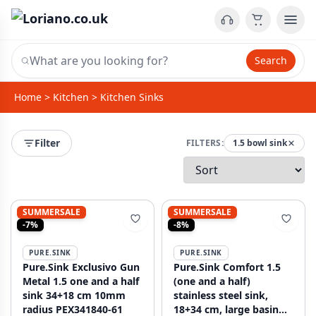
Search
Home
>
Kitchen
>
Kitchen Sinks
Filter
FILTERS:
1.5 bowl sink
SUMMERSALE
SUMMERSALE
-7%
-8%
PURE.SINK
PURE.SINK
Pure.Sink Exclusivo Gun
Pure.Sink Comfort 1.5
Metal 1.5 one and a half
(one and a half)
sink 34+18 cm 10mm
stainless steel sink,
radius PEX341840-61
18+34 cm, large basin