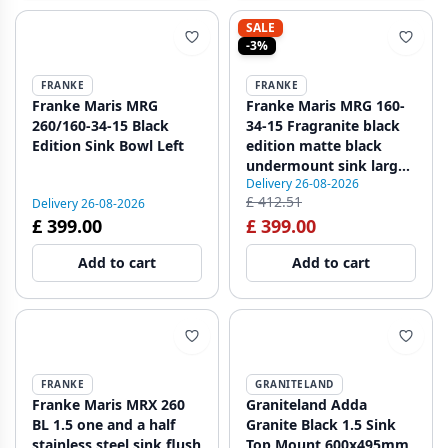
SALE
-3%
FRANKE
FRANKE
Franke Maris MRG
Franke Maris MRG 160-
260/160-34-15 Black
34-15 Fragranite black
Edition Sink Bowl Left
edition matte black
undermount sink large
Delivery 26-08-2026
Left Basin
£ 412.51
Delivery 26-08-2026
£ 399.00
£ 399.00
Add to cart
Add to cart
FRANKE
GRANITELAND
Franke Maris MRX 260
Graniteland Adda
BL 1.5 one and a half
Granite Black 1.5 Sink
stainless steel sink flush
Top Mount 600x495mm