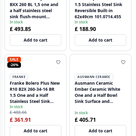
BXX 260 BL 1,5 one and
1.5 Stainless Steel Sink
a half stainless steel
Reversible Built-in
sink flush-mount
62x49cm 101.0714.455
In stock
In stock
127.0625.091
£ 493.85
£ 188.90
Add to cart
Add to cart
SALE
-26%
FRANKE
AUSMANN CERAMIC
Franke Bolero Plus New
Ausmann Ceramic
R10 B2X 260-34-16 BR
Ember Ceramic White
1.5 One and a Half
One and a Half Bowl
Stainless Steel Sink
Sink Surface and
In stock
Flush-mount,
Undermount 495 x 370
£ 488.66
In stock
Undermount, and
mm with Gold Plugs
£ 361.91
£ 405.71
Topmount 56x45 cm
1208971511
127.0733.338
Add to cart
Add to cart