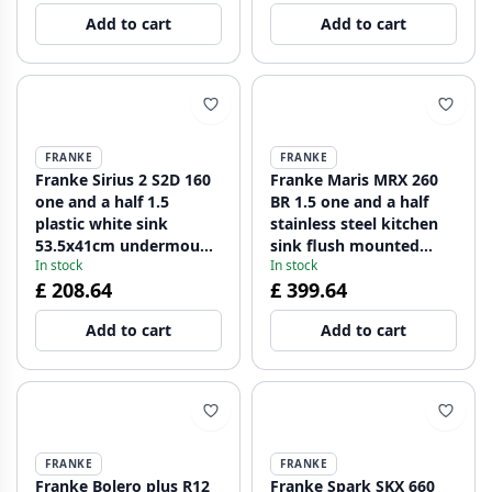
Add to cart
Add to cart
FRANKE
FRANKE
Franke Sirius 2 S2D 160
Franke Maris MRX 260
one and a half 1.5
BR 1.5 one and a half
plastic white sink
stainless steel kitchen
53.5x41cm undermount
sink flush mounted
In stock
In stock
125.0252.219
large bin right
£ 208.64
£ 399.64
127.0637.546
Add to cart
Add to cart
FRANKE
FRANKE
Franke Bolero plus R12
Franke Spark SKX 660