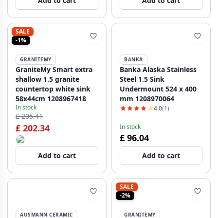
Add to cart
Add to cart
SALE
-1%
GRANITEMY
BANKA
GraniteMy Smart extra
Banka Alaska Stainless
shallow 1.5 granite
Steel 1.5 Sink
countertop white sink
Undermount 524 x 400
58x44cm 1208967418
mm 1208970064
In stock
4.0
(1)
£ 205.41
£ 202.34
In stock
£ 96.04
Add to cart
Add to cart
SALE
-2%
AUSMANN CERAMIC
GRANITEMY