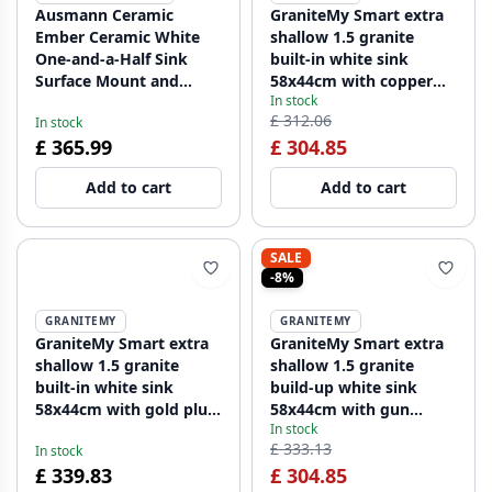
Ausmann Ceramic
GraniteMy Smart extra
Ember Ceramic White
shallow 1.5 granite
One-and-a-Half Sink
built-in white sink
Surface Mount and
58x44cm with copper
In stock
Under Mount 495 x 370
plug 1208970052
£ 312.06
In stock
mm with Stainless Steel
£ 365.99
£ 304.85
Plugs 1208970736
Add to cart
Add to cart
SALE
-8%
GRANITEMY
GRANITEMY
GraniteMy Smart extra
GraniteMy Smart extra
shallow 1.5 granite
shallow 1.5 granite
built-in white sink
build-up white sink
58x44cm with gold plug
58x44cm with gun
In stock
1208971224
metal plug1208971225
£ 333.13
In stock
£ 339.83
£ 304.85