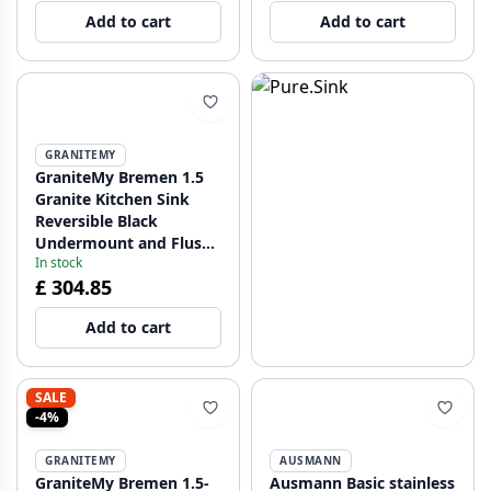
Add to cart
Add to cart
GRANITEMY
GraniteMy Bremen 1.5
Granite Kitchen Sink
Reversible Black
Undermount and Flush
In stock
Mount 1208952250
£ 304.85
Add to cart
SALE
-4%
GRANITEMY
AUSMANN
GraniteMy Bremen 1.5-
Ausmann Basic stainless