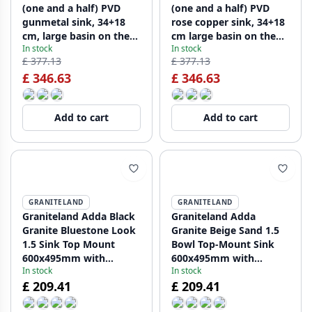
(one and a half) PVD
(one and a half) PVD
gunmetal sink, 34+18
rose copper sink, 34+18
cm, large basin on the
cm large basin on the
In stock
In stock
left, PCM341840-61
left, PCM341840-62
£ 377.13
£ 377.13
£ 346.63
£ 346.63
Add to cart
Add to cart
GRANITELAND
GRANITELAND
Graniteland Adda Black
Graniteland Adda
Granite Bluestone Look
Granite Beige Sand 1.5
1.5 Sink Top Mount
Bowl Top-Mount Sink
600x495mm with
600x495mm with
In stock
In stock
Stainless Steel Plug
Stainless Steel Plug
£ 209.41
£ 209.41
1208970619
1208970621