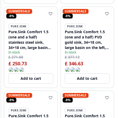
SUMMERSALE
SUMMERSALE
-8%
-8%
PURE.SINK
PURE.SINK
Pure.Sink Comfort 1.5
Pure.Sink Comfort 1.5
(one and a half)
(one and a half) PVD
stainless steel sink,
gold sink, 34+18 cm,
34+18 cm, large basin
large basin on the left,
In stock
In stock
on the left, PCM341840-
PEX341840-60
£ 271.68
£ 377.13
02
£ 250.73
£ 346.63
Add to cart
Add to cart
SUMMERSALE
SUMMERSALE
-8%
-8%
PURE.SINK
PURE.SINK
Pure.Sink Comfort 1.5
Pure.Sink Comfort 1.5