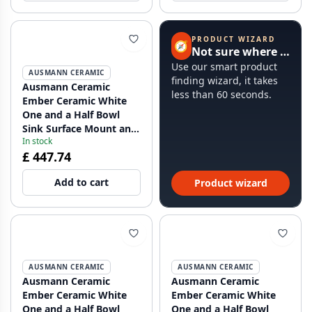
PRODUCT WIZARD
🧭
Not sure where to start?
Use our smart product
AUSMANN CERAMIC
finding wizard, it takes
Ausmann Ceramic
less than 60 seconds.
Ember Ceramic White
One and a Half Bowl
Sink Surface Mount and
In stock
Undermount 495 x 370
£ 447.74
mm with Copper Plugs
1208971514
Add to cart
Product wizard
AUSMANN CERAMIC
AUSMANN CERAMIC
Ausmann Ceramic
Ausmann Ceramic
Ember Ceramic White
Ember Ceramic White
One and a Half Bowl
One and a Half Bowl