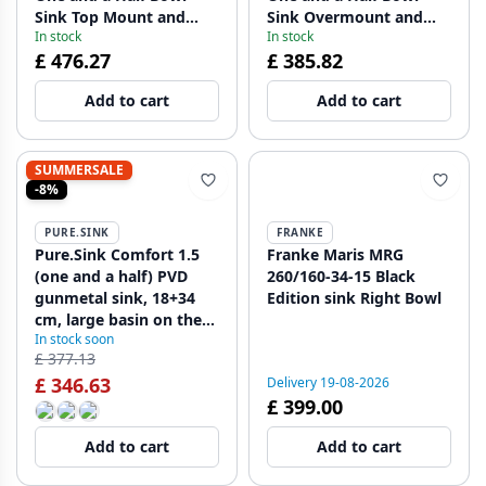
Sink Top Mount and
Sink Overmount and
In stock
In stock
Undermount 495 x 370
Undermount 495 x 370
£ 476.27
£ 385.82
mm with Gun Metal
mm with Black Plugs
Plugs 1208971515
1208971516
Add to cart
Add to cart
SUMMERSALE
-8%
PURE.SINK
FRANKE
Pure.Sink Comfort 1.5
Franke Maris MRG
(one and a half) PVD
260/160-34-15 Black
gunmetal sink, 18+34
Edition sink Right Bowl
cm, large basin on the
In stock soon
right, PCM183440-61
£ 377.13
£ 346.63
Delivery 19-08-2026
£ 399.00
Add to cart
Add to cart