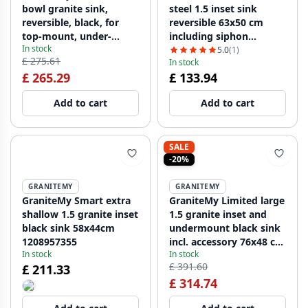
bowl granite sink,
steel 1.5 inset sink
reversible, black, for
reversible 63x50 cm
top-mount, under-
including siphon
In stock
mount, and flush-
1208956969
5.0
(1)
£ 275.61
In stock
mount installation, with
£ 265.29
£ 133.94
stainless steel plug
1208953203
Add to cart
Add to cart
SALE
-20%
GRANITEMY
GRANITEMY
GraniteMy Smart extra
GraniteMy Limited large
shallow 1.5 granite inset
1.5 granite inset and
black sink 58x44cm
undermount black sink
1208957355
incl. accessory 76x48 cm
In stock
In stock
1208957389
£ 391.60
£ 211.33
£ 314.74