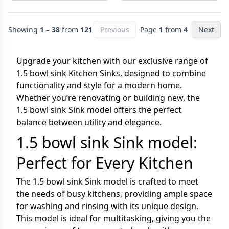
Showing
1 – 38
from
121
Previous
Page
1
from
4
Next
Upgrade your kitchen with our exclusive range of
1.5 bowl sink Kitchen Sinks, designed to combine
functionality and style for a modern home.
Whether you’re renovating or building new, the
1.5 bowl sink Sink model offers the perfect
balance between utility and elegance.
1.5 bowl sink Sink model:
Perfect for Every Kitchen
The 1.5 bowl sink Sink model is crafted to meet
the needs of busy kitchens, providing ample space
for washing and rinsing with its unique design.
This model is ideal for multitasking, giving you the