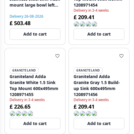
mount large bowl left
1208971454
Delivery in 3-4 weeks
127.0637.547
£ 209.41
Delivery 26-08-2026
£ 503.48
Add to cart
Add to cart
GRANITELAND
GRANITELAND
Graniteland Adda
Graniteland Adda
Granite White 1.5 Sink
Granite Gray 1.5 Build-
Top Mount 600x495mm
up Sink 600x495mm
1208971455
1208971456
Delivery in 3-4 weeks
Delivery in 3-4 weeks
£ 226.65
£ 209.41
Add to cart
Add to cart