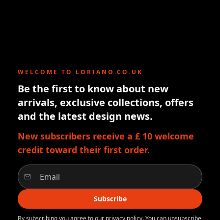
WELCOME TO LORIANO.CO.UK
Be the first to know about new
arrivals, exclusive collections, offers
and the latest design news.
New subscribers receive a £ 10 welcome
credit toward their first order.
Subscribe
By subscribing you agree to our privacy policy. You can unsubscribe