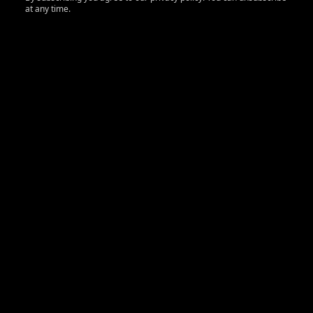
at any time.