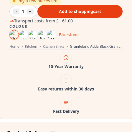
Only a few pieces left
-
1
+
Add to shoppingcart
Transport costs from
£ 161.00
COLOUR
Bluestone
Home
>
Kitchen
>
Kitchen Sinks
>
Graniteland Adda Black Granite Bluestone Look 1.5 Sink Top Mount 600x495mm with Stainless Steel Plug 1208970619
10-Year Warranty
Easy returns within 30 days
Fast Delivery