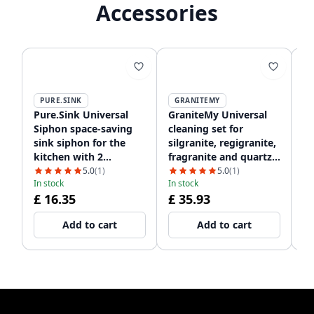
Accessories
PURE.SINK
GRANITEMY
Pure.Sink Universal
GraniteMy Universal
Gr
Siphon space-saving
cleaning set for
Ki
sink siphon for the
silgranite, regigranite,
Ar
kitchen with 2
fragranite and quartz
wi
In
dishwasher
1208952866
12
5.0
(1)
5.0
(1)
£
In stock
In stock
connections WSTSSI-32
£ 16.35
£ 35.93
Add to cart
Add to cart