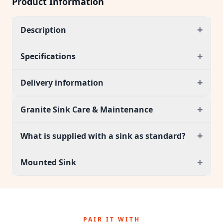
Product Information
+
Description
+
Specifications
+
Delivery information
+
Granite Sink Care & Maintenance
+
What is supplied with a sink as standard?
+
Mounted Sink
PAIR IT WITH