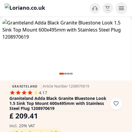
|
Article Number 1208970619
GRANITELAND
4.17
Graniteland Adda Black Granite Bluestone Look
1.5 Sink Top Mount 600x495mm with Stainless
Steel Plug 1208970619
£ 209.41
incl. 20% VAT