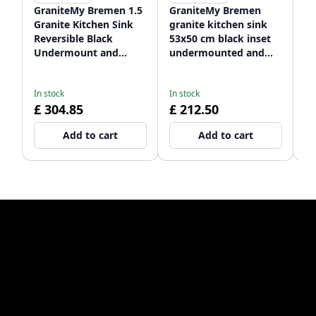
GraniteMy Bremen 1.5
GraniteMy Bremen
G
Granite Kitchen Sink
granite kitchen sink
ro
Reversible Black
53x50 cm black inset
si
Undermount and
undermounted and
a
In
Flush Mount
flush mounted with
wi
£ 
1208952250
faucet hole bank
12
£
In stock
In stock
1208952256
£ 304.85
£ 212.50
Add to cart
Add to cart