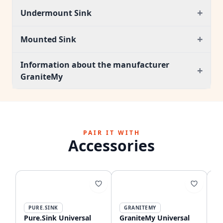
+
Undermount Sink
+
Mounted Sink
Information about the manufacturer
+
GraniteMy
PAIR IT WITH
Accessories
PURE.SINK
GRANITEMY
Pure.Sink Universal
GraniteMy Universal
Gr