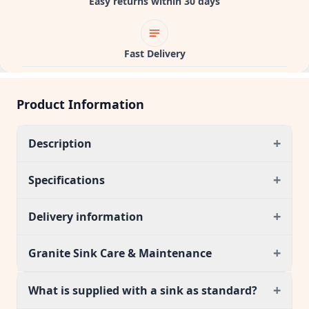
Easy returns within 30 days
Fast Delivery
Product Information
+
Description
+
Specifications
+
Delivery information
+
Granite Sink Care & Maintenance
+
What is supplied with a sink as standard?