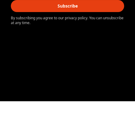
Subscribe
By subscribing you agree to our privacy policy. You can unsubscribe
at any time.