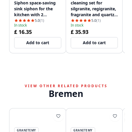
Siphon space-saving
cleaning set for
si
sink siphon for the
silgranite, regigranite,
dr
kitchen with 2
fragranite and quartz
Qu
dishwasher
1208952866
si
5.0
(1)
5.0
(1)
In stock
In stock
In
connections WSTSSI-32
£ 16.35
£ 35.93
£
Add to cart
Add to cart
VIEW OTHER RELATED PRODUCTS
Bremen
SA
-5
GRANITEMY
GRANITEMY