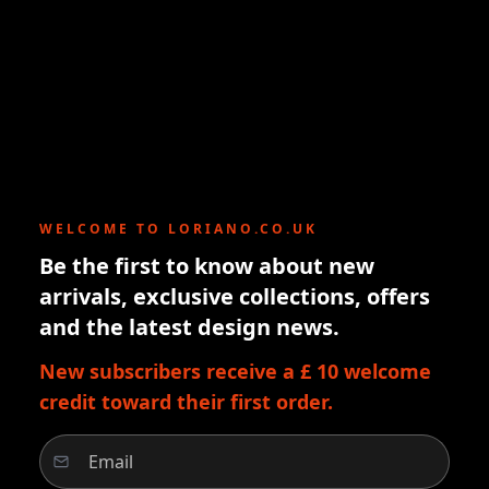
WELCOME TO LORIANO.CO.UK
Be the first to know about new
arrivals, exclusive collections, offers
and the latest design news.
New subscribers receive a £ 10 welcome
credit toward their first order.