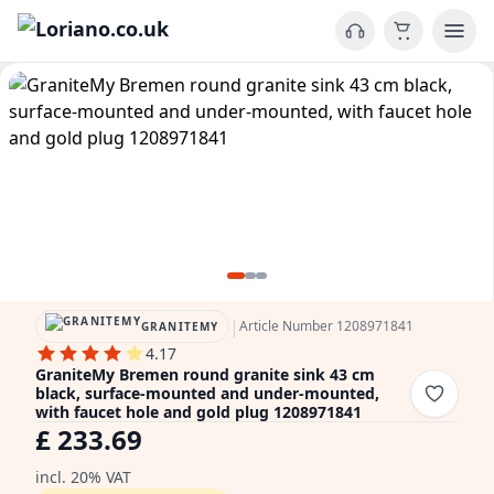
|
Article Number 1208971841
GRANITEMY
4.17
GraniteMy Bremen round granite sink 43 cm
black, surface-mounted and under-mounted,
with faucet hole and gold plug 1208971841
£ 233.69
incl. 20% VAT