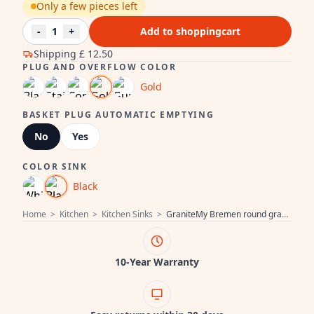
Only a few pieces left
-
1
+
Add to shoppingcart
Shipping
£ 12.50
PLUG AND OVERFLOW COLOR
Gold
BASKET PLUG AUTOMATIC EMPTYING
No
Yes
COLOR SINK
Black
Home
>
Kitchen
>
Kitchen Sinks
>
GraniteMy Bremen round granite sink 43 cm black, surface-mounted and under-mounted, with faucet hole and gold plug 1208971841
10-Year Warranty