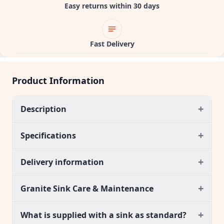
Easy returns within 30 days
Fast Delivery
Product Information
+
Description
+
Specifications
+
Delivery information
+
Granite Sink Care & Maintenance
+
What is supplied with a sink as standard?