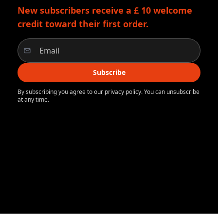
New subscribers receive a £ 10 welcome
credit toward their first order.
Subscribe
By subscribing you agree to our privacy policy. You can unsubscribe
at any time.