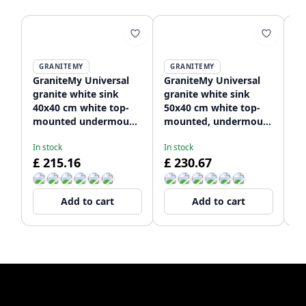
GRANITEMY
GRANITEMY
GraniteMy Universal
GraniteMy Universal
Gr
granite white sink
granite white sink
gr
40x40 cm white top-
50x40 cm white top-
si
mounted undermount
mounted, undermount
t
and flush-mount with
and flush-mount with
u
In stock
In stock
In
stainless steel plug
stainless steel plug
fl
£ 215.16
£ 230.67
£
1208966879
1208966881
st
12
Add to cart
Add to cart