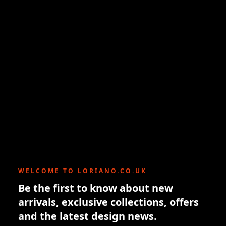
WELCOME TO LORIANO.CO.UK
Be the first to know about new
arrivals, exclusive collections, offers
and the latest design news.