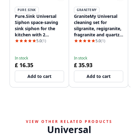
PURE.SINK
GRANITEMY
P
Pure.Sink Universal
GraniteMy Universal
Pu
Siphon space-saving
cleaning set for
C
sink siphon for the
silgranite, regigranite,
Si
kitchen with 2
fragranite and quartz
dishwasher
1208952866
5.0
(1)
5.0
(1)
connections WSTSSI-32
In
£
In stock
In stock
£ 16.35
£ 35.93
Add to cart
Add to cart
VIEW OTHER RELATED PRODUCTS
Universal