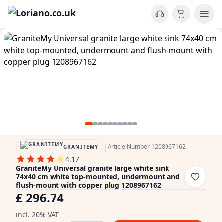
|
Article Number 1208967162
GRANITEMY
4.17
GraniteMy Universal granite large white sink
74x40 cm white top-mounted, undermount and
flush-mount with copper plug 1208967162
£ 296.74
incl. 20% VAT