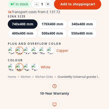
7 in stock
-
1
+
Add to shoppingcart
Transport costs from
£ 137.72
SINK SIZE
740x400 mm
170X400 mm
340x400 mm
400x400 mm
500x400 mm
550x400 mm
PLUG AND OVERFLOW COLOR
Copper
COLOUR
White
Home
>
Kitchen
>
Kitchen Sinks
>
GraniteMy Universal granite large white sink 74x40 cm white top-mounted, undermount and flush-mount with copper plug 1208967162
10-Year Warranty