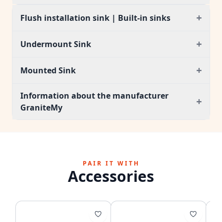
+
Flush installation sink | Built-in sinks
+
Undermount Sink
+
Mounted Sink
Information about the manufacturer
+
GraniteMy
PAIR IT WITH
Accessories