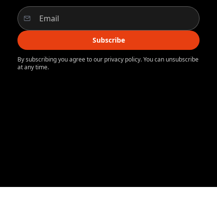
Subscribe
By subscribing you agree to our privacy policy. You can unsubscribe
at any time.