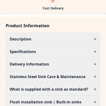
Fast Delivery
Product Information
+
Description
+
Specifications
+
Delivery information
+
Stainless Steel Sink Care & Maintenance
+
What is supplied with a sink as standard?
+
Flush installation sink | Built-in sinks