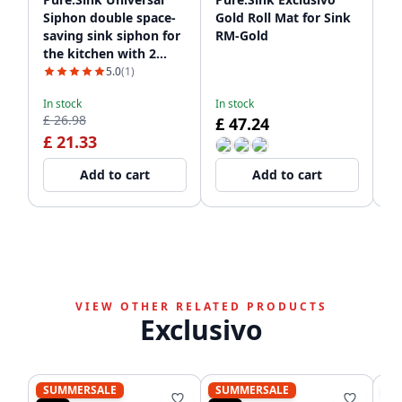
Siphon double space-
Gold Roll Mat for Sink
Si
saving sink siphon for
RM-Gold
Go
the kitchen with 2
dishwasher
5.0
(1)
connections WSTDSI-
In stock
In stock
In
32
£ 26.98
£ 47.24
£
£ 21.33
Add to cart
Add to cart
VIEW OTHER RELATED PRODUCTS
Exclusivo
SUMMERSALE
SUMMERSALE
S