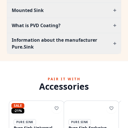
+
Mounted Sink
+
What is PVD Coating?
Information about the manufacturer
+
Pure.Sink
PAIR IT WITH
Accessories
SALE
-21%
PURE.SINK
PURE.SINK
P
Pure.Sink Universal
Pure.Sink Exclusivo
Pu