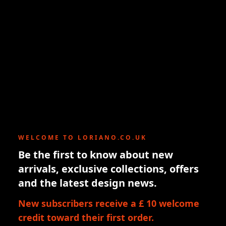
WELCOME TO LORIANO.CO.UK
Be the first to know about new
arrivals, exclusive collections, offers
and the latest design news.
New subscribers receive a £ 10 welcome
credit toward their first order.