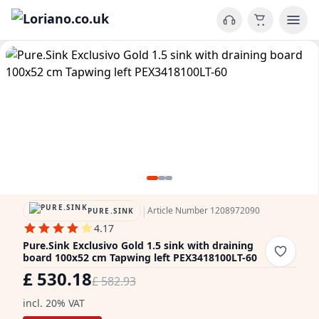
|
Article Number 1208972090
PURE.SINK
4.17
Pure.Sink Exclusivo Gold 1.5 sink with draining
board 100x52 cm Tapwing left PEX3418100LT-60
£ 530.18
£ 582.93
incl. 20% VAT