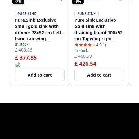
-7%
-9%
-9
PURE.SINK
PURE.SINK
P
Pure.Sink Exclusivo
Pure.Sink Exclusivo
Pu
Small gold sink with
Gold sink with
Go
drainer 78x52 cm Left-
draining board 100x52
10
hand tap wing
cm Tapwing right
ta
In stock
PEX3478LT-60
PEX47100RT-60
60
4.0
(1)
£ 408.06
In stock
In
£ 468.99
£ 
£ 377.85
£ 426.54
£
Add to cart
Add to cart