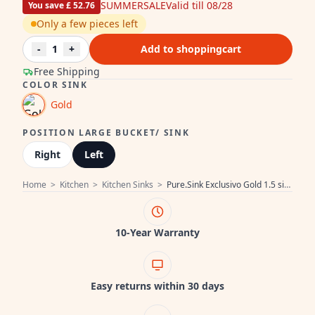
SUMMERSALE
Valid till 08/28
You save £ 52.76
Only a few pieces left
-
1
+
Add to shoppingcart
Free Shipping
COLOR SINK
Gold
POSITION LARGE BUCKET/ SINK
Right
Left
Home
>
Kitchen
>
Kitchen Sinks
>
Pure.Sink Exclusivo Gold 1.5 sink with draining board 100x52 cm Tapwing left PEX3418100LT-60
10-Year Warranty
Easy returns within 30 days