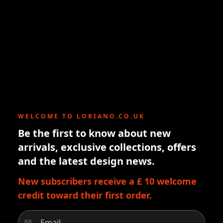
WELCOME TO LORIANO.CO.UK
Be the first to know about new
arrivals, exclusive collections, offers
and the latest design news.
New subscribers receive a £ 10 welcome
credit toward their first order.