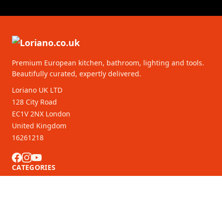
Premium European kitchen, bathroom, lighting and tools.
Beautifully curated, expertly delivered.
Loriano UK LTD
128 City Road
EC1V 2NX London
United Kingdom
16261218
CATEGORIES
CUSTOMER SERVICE
B2B Partners