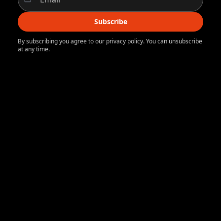
Subscribe
By subscribing you agree to our privacy policy. You can unsubscribe
at any time.