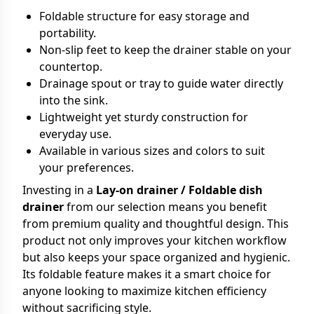
Foldable structure for easy storage and
portability.
Non-slip feet to keep the drainer stable on your
countertop.
Drainage spout or tray to guide water directly
into the sink.
Lightweight yet sturdy construction for
everyday use.
Available in various sizes and colors to suit
your preferences.
Investing in a
Lay-on drainer / Foldable dish
drainer
from our selection means you benefit
from premium quality and thoughtful design. This
product not only improves your kitchen workflow
but also keeps your space organized and hygienic.
Its foldable feature makes it a smart choice for
anyone looking to maximize kitchen efficiency
without sacrificing style.