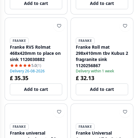
Add to cart
Add to cart
FRANKE
FRANKE
Franke RVS Rolmat
Franke Roll mat
468x420mm to place on
298x410mm tbv Kubus 2
sink 1120030882
fragranite sink
1120256867
5.0
(1)
Delivery 26-08-2026
Delivery within 1 week
£ 35.35
£ 32.13
Add to cart
Add to cart
FRANKE
FRANKE
Franke universal
Franke Universal