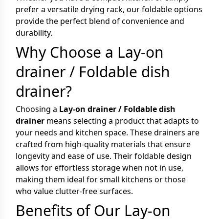
prefer a versatile drying rack, our foldable options
provide the perfect blend of convenience and
durability.
Why Choose a Lay-on
drainer / Foldable dish
drainer?
Choosing a
Lay-on drainer / Foldable dish
drainer
means selecting a product that adapts to
your needs and kitchen space. These drainers are
crafted from high-quality materials that ensure
longevity and ease of use. Their foldable design
allows for effortless storage when not in use,
making them ideal for small kitchens or those
who value clutter-free surfaces.
Benefits of Our Lay-on