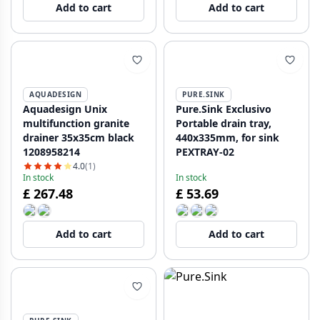
Add to cart
Add to cart
AQUADESIGN
PURE.SINK
Aquadesign Unix
Pure.Sink Exclusivo
multifunction granite
Portable drain tray,
drainer 35x35cm black
440x335mm, for sink
1208958214
PEXTRAY-02
4.0
(1)
In stock
In stock
£ 267.48
£ 53.69
Add to cart
Add to cart