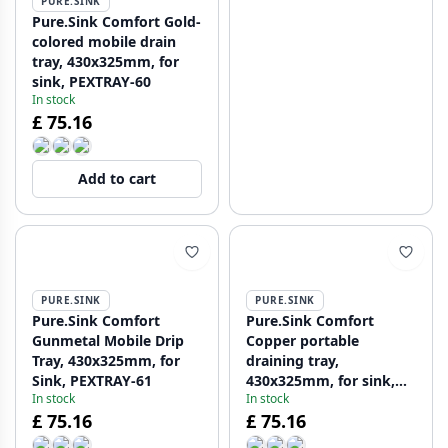
PURE.SINK
Pure.Sink Comfort Gold-
colored mobile drain
tray, 430x325mm, for
sink, PEXTRAY-60
In stock
£ 75.16
Add to cart
PURE.SINK
PURE.SINK
Pure.Sink Comfort
Pure.Sink Comfort
Gunmetal Mobile Drip
Copper portable
Tray, 430x325mm, for
draining tray,
Sink, PEXTRAY-61
430x325mm, for sink,
In stock
In stock
PEXTRAY-62
£ 75.16
£ 75.16