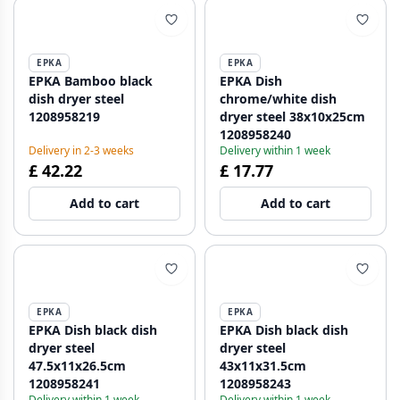
EPKA
EPKA
EPKA Bamboo black
EPKA Dish
dish dryer steel
chrome/white dish
1208958219
dryer steel 38x10x25cm
1208958240
Delivery in 2-3 weeks
Delivery within 1 week
£ 42.22
£ 17.77
Add to cart
Add to cart
EPKA
EPKA
EPKA Dish black dish
EPKA Dish black dish
dryer steel
dryer steel
47.5x11x26.5cm
43x11x31.5cm
1208958241
1208958243
Delivery within 1 week
Delivery within 1 week