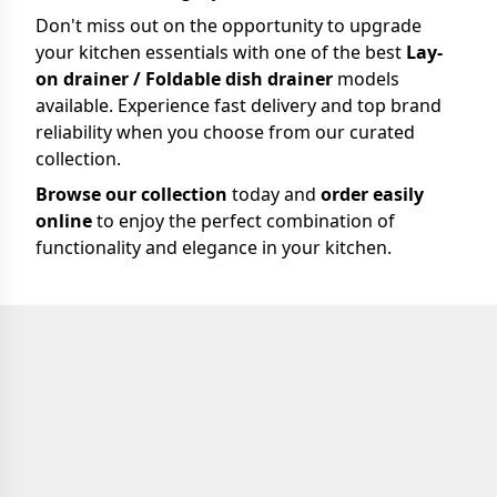
Don't miss out on the opportunity to upgrade
your kitchen essentials with one of the best
Lay-
on drainer / Foldable dish drainer
models
available. Experience fast delivery and top brand
reliability when you choose from our curated
collection.
Browse our collection
today and
order easily
online
to enjoy the perfect combination of
functionality and elegance in your kitchen.