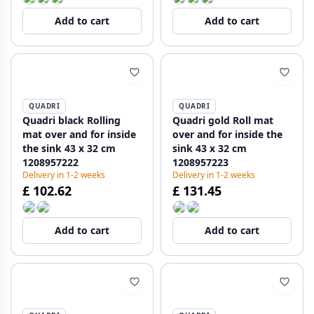
Add to cart
Add to cart
QUADRI
QUADRI
Quadri black Rolling
Quadri gold Roll mat
mat over and for inside
over and for inside the
the sink 43 x 32 cm
sink 43 x 32 cm
1208957222
1208957223
Delivery in 1-2 weeks
Delivery in 1-2 weeks
£ 102.62
£ 131.45
Add to cart
Add to cart