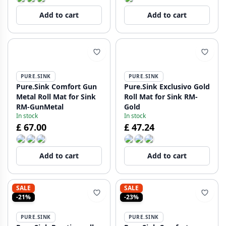
Add to cart
Add to cart
PURE.SINK
PURE.SINK
Pure.Sink Comfort Gun
Pure.Sink Exclusivo Gold
Metal Roll Mat for Sink
Roll Mat for Sink RM-
RM-GunMetal
Gold
In stock
In stock
£ 67.00
£ 47.24
Add to cart
Add to cart
SALE
SALE
-21%
-23%
PURE.SINK
PURE.SINK