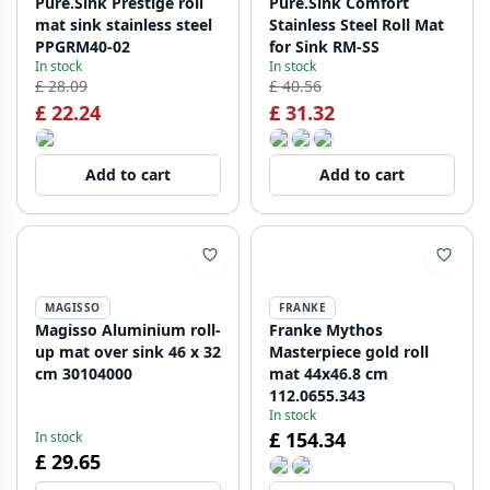
Pure.Sink Prestige roll
Pure.Sink Comfort
mat sink stainless steel
Stainless Steel Roll Mat
PPGRM40-02
for Sink RM-SS
In stock
In stock
£ 28.09
£ 40.56
£ 22.24
£ 31.32
Add to cart
Add to cart
MAGISSO
FRANKE
Magisso Aluminium roll-
Franke Mythos
up mat over sink 46 x 32
Masterpiece gold roll
cm 30104000
mat 44x46.8 cm
112.0655.343
In stock
£ 154.34
In stock
£ 29.65