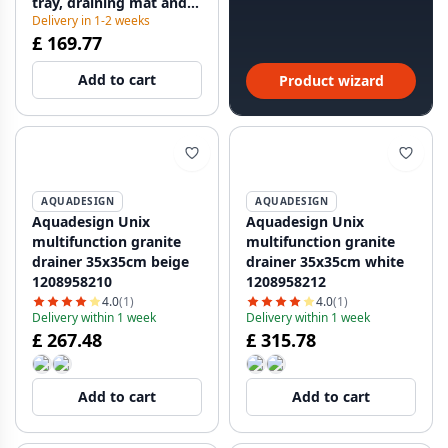
tray, draining mat and
Delivery in 1-2 weeks
storage tray
£ 169.77
112.0655.488
Add to cart
Product wizard
AQUADESIGN
AQUADESIGN
Aquadesign Unix
Aquadesign Unix
multifunction granite
multifunction granite
drainer 35x35cm beige
drainer 35x35cm white
1208958210
1208958212
4.0
(1)
4.0
(1)
Delivery within 1 week
Delivery within 1 week
£ 267.48
£ 315.78
Add to cart
Add to cart