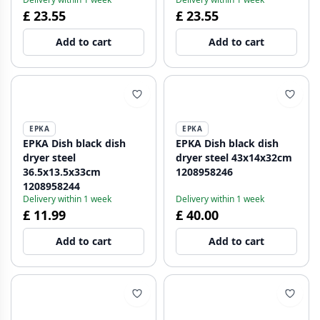
£ 23.55
£ 23.55
Add to cart
Add to cart
EPKA
EPKA
EPKA Dish black dish
EPKA Dish black dish
dryer steel
dryer steel 43x14x32cm
36.5x13.5x33cm
1208958246
1208958244
Delivery within 1 week
Delivery within 1 week
£ 11.99
£ 40.00
Add to cart
Add to cart