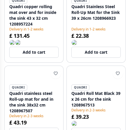
QUADRI
QUADRI
Quadri copper rolling
Quadri Stainless Steel
mat over and for inside
Roll-Up Mat for the Sink
the sink 43 x 32 cm
39 x 26cm 1208966923
1208957224
Delivery in 1-2 weeks
Delivery in 1-2 weeks
£ 131.45
£ 22.38
Add to cart
Add to cart
QUADRI
QUADRI
Quadri stainless steel
Quadri Roll Mat Black 39
Roll-up mat for and in
x 26 cm for the sink
the sink 38x32 cm
1208967513
Delivery in 2-3 weeks
1208967507
£ 39.23
Delivery in 2-3 weeks
£ 43.19