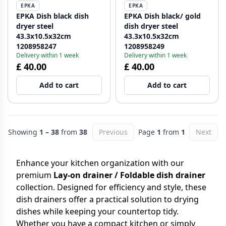
EPKA
EPKA
EPKA Dish black dish
EPKA Dish black/ gold
dryer steel
dish dryer steel
43.3x10.5x32cm
43.3x10.5x32cm
1208958247
1208958249
Delivery within 1 week
Delivery within 1 week
£ 40.00
£ 40.00
Add to cart
Add to cart
Showing
1 – 38
from
38
Previous
Page
1
from
1
Next
Enhance your kitchen organization with our
premium
Lay-on drainer / Foldable dish drainer
collection. Designed for efficiency and style, these
dish drainers offer a practical solution to drying
dishes while keeping your countertop tidy.
Whether you have a compact kitchen or simply