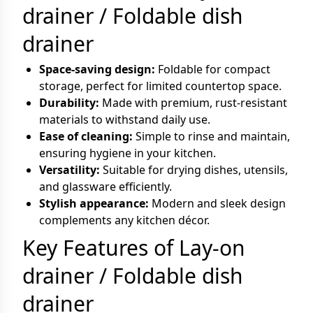
drainer / Foldable dish
drainer
Space-saving design:
Foldable for compact
storage, perfect for limited countertop space.
Durability:
Made with premium, rust-resistant
materials to withstand daily use.
Ease of cleaning:
Simple to rinse and maintain,
ensuring hygiene in your kitchen.
Versatility:
Suitable for drying dishes, utensils,
and glassware efficiently.
Stylish appearance:
Modern and sleek design
complements any kitchen décor.
Key Features of Lay-on
drainer / Foldable dish
drainer