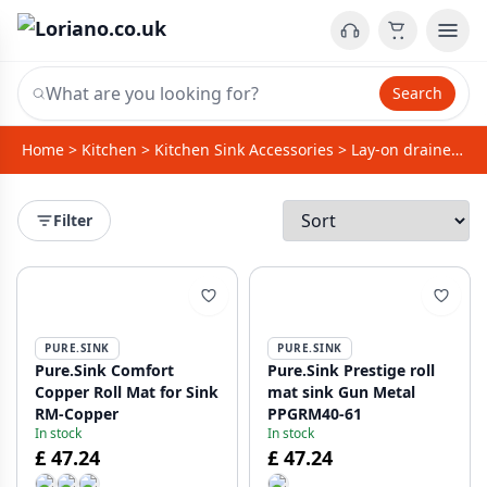
Search
Home
>
Kitchen
>
Kitchen Sink Accessories
>
Lay-on drainer / Foldable dish drainer
Filter
PURE.SINK
PURE.SINK
Pure.Sink Comfort
Pure.Sink Prestige roll
Copper Roll Mat for Sink
mat sink Gun Metal
RM-Copper
PPGRM40-61
In stock
In stock
£ 47.24
£ 47.24