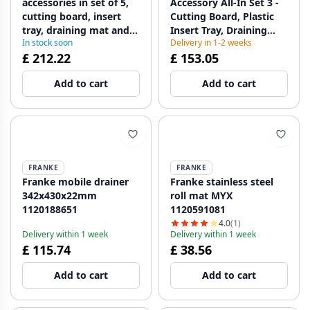
accessories in set of 5,
Accessory All-In Set 3 -
cutting board, insert
Cutting Board, Plastic
tray, draining mat and
Insert Tray, Draining
In stock soon
Delivery in 1-2 weeks
storage tray
Mat, and Telescopic
£ 212.22
£ 153.05
112.0655.489
Rack 112.0655.483
Add to cart
Add to cart
FRANKE
FRANKE
Franke mobile drainer
Franke stainless steel
342x430x22mm
roll mat MYX
1120188651
1120591081
4.0
(1)
Delivery within 1 week
Delivery within 1 week
£ 115.74
£ 38.56
Add to cart
Add to cart