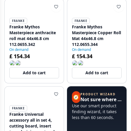
FRANKE
FRANKE
Franke Mythos
Franke Mythos
Masterpiece anthracite
Masterpiece Copper Roll
roll mat 44x46.8 cm
Mat 44x46.8 cm
112.0655.342
112.0655.344
On demand
On demand
£ 154.34
£ 154.34
Add to cart
Add to cart
PRODUCT WIZARD
🧭
Not sure where to start?
Use our smart product
FRANKE
finding wizard, it takes
Franke Universal
less than 60 seconds.
accessory all in set 4,
cutting board, insert