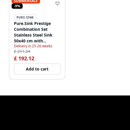
SUMMERSALE
-9%
PURE.SINK
Pure.Sink Prestige
Combination Set
Stainless Steel Sink
50x40 cm with
Delivery in 25-26 weeks
Stainless Steel Kitchen
£ 211.24
Faucet 1208970762
£ 192.12
Add to cart