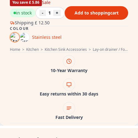
Sale
You save £ 5.86
in stock
-
1
+
Add to shoppingcart
Shipping
£ 12.50
COLOUR
Stainless steel
Home
>
Kitchen
>
Kitchen Sink Accessories
>
Lay-on drainer / Foldable dish drainer
10-Year Warranty
Easy returns within 30 days
Fast Delivery