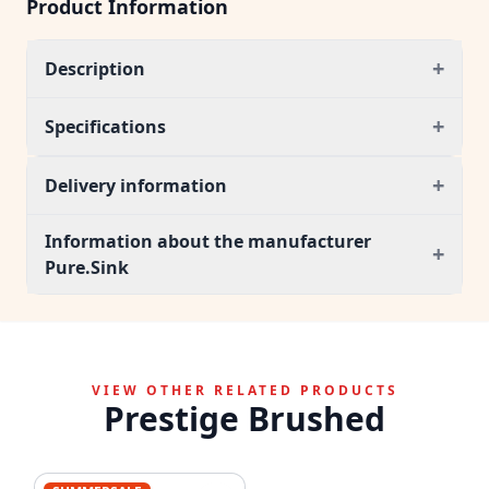
Product Information
+
Description
+
Specifications
+
Delivery information
Information about the manufacturer
+
Pure.Sink
VIEW OTHER RELATED PRODUCTS
Prestige Brushed