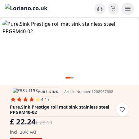
|
Article Number 1208967608
PURE.SINK
4.17
Pure.Sink Prestige roll mat sink stainless steel
PPGRM40-02
£ 22.24
£ 28.10
incl. 20% VAT