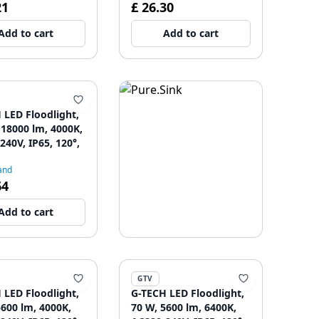
21
£ 26.30
Add to cart
Add to cart
 LED Floodlight,
 18000 lm, 4000K,
240V, IP65, 120°,
and
64
Add to cart
GTV
 LED Floodlight,
G-TECH LED Floodlight,
5600 lm, 4000K,
70 W, 5600 lm, 6400K,