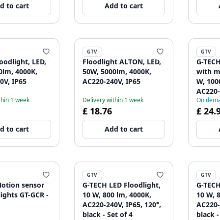
d to cart
Add to cart
GTV
GTV
oodlight, LED,
Floodlight ALTON, LED,
G-TECH
0lm, 4000K,
50W, 5000lm, 4000K,
with m
0V, IP65
AC220-240V, IP65
W, 100
AC220-
thin 1 week
Delivery within 1 week
On dem
black -
£ 18.76
£ 24.
d to cart
Add to cart
GTV
GTV
otion sensor
G-TECH LED Floodlight,
G-TECH
lights GT-GCR -
10 W, 800 lm, 4000K,
10 W, 
AC220-240V, IP65, 120°,
AC220-
black - Set of 4
black -