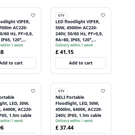
GTV
oodlight VIPER,
LED floodlight VIPER,
700lm AC220-
50W, 4500lm AC220-
0/60 Hz, PF>0,9,
240V, 50/60 Hz, PF>0,9,
IP65, 120°,
RA>80, IP65, 120°,
 within 1 week
Delivery within 1 week
 gray 1208963240
4000K, gray 1208963241
38
£ 41.15
Add to cart
Add to cart
GTV
ortable
NELI Portable
ight, LED, 30W,
Floodlight, LED, 50W,
, 6400K, AC220-
4500lm, 6400K, AC220-
IP65, 1.5m cable
240V, IP65, 1.5m cable
 within 1 week
Delivery within 1 week
96
£ 37.44