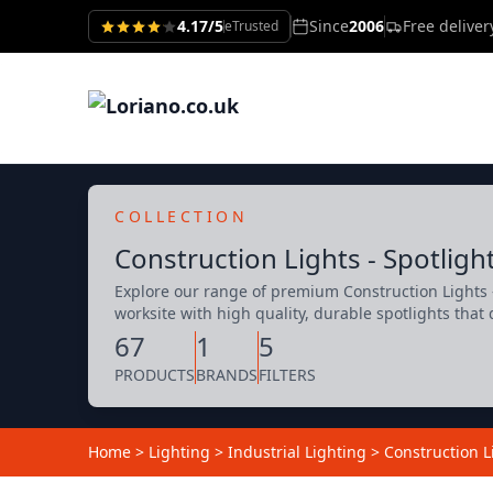
4.17/5
Since
2006
Free delive
eTrusted
COLLECTION
Construction Lights - Spotligh
Explore our range of premium Construction Lights -
worksite with high quality, durable spotlights that 
67
1
5
PRODUCTS
BRANDS
FILTERS
Home
>
Lighting
>
Industrial Lighting
>
Construction L