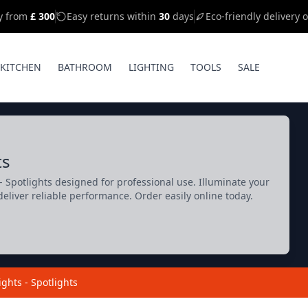
ry from
£ 300
Easy returns within
30
days
Eco-friendly delivery 
KITCHEN
BATHROOM
LIGHTING
TOOLS
SALE
ts
 Spotlights designed for professional use. Illuminate your
deliver reliable performance. Order easily online today.
ights - Spotlights