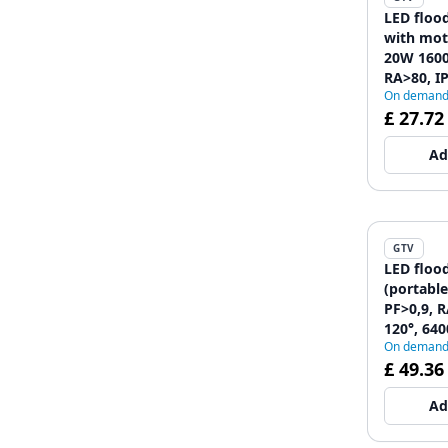
LED floo
with mot
20W 1600
RA>80, IP
On deman
6400K, b
£ 27.72
12089628
Ad
GTV
LED floo
(portabl
PF>0,9, R
120°, 640
On deman
12089628
£ 49.36
Ad