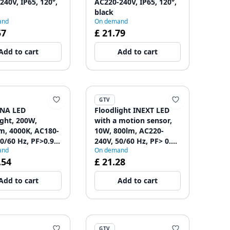
240V, IP65, 120°,
AC220-240V, IP65, 120°,
black
and
On demand
57
£ 21.79
Add to cart
Add to cart
GTV
NA LED
Floodlight INEXT LED
ight, 200W,
with a motion sensor,
m, 4000K, AC180-
10W, 800lm, AC220-
0/60 Hz, PF>0.9,
240V, 50/60 Hz, PF> 0.9,
and
On demand
110° 1208962718
RA> 80, IP65, 120
.54
£ 21.28
1208962858
Add to cart
Add to cart
GTV