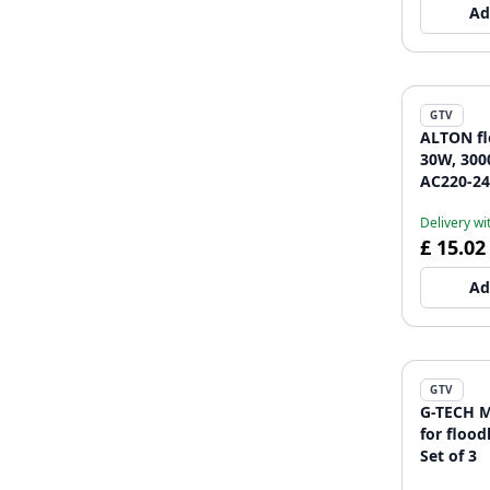
Ad
GTV
ALTON fl
30W, 300
AC220-24
Delivery wi
£ 15.02
Ad
GTV
G-TECH M
for flood
Set of 3