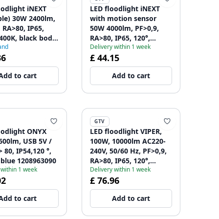
oodlight iNEXT
LED floodlight iNEXT
ble) 30W 2400lm,
with motion sensor
, RA>80, IP65,
50W 4000lm, PF>0,9,
6400K, black body
RA>80, IP65, 120°,
and
Delivery within 1 week
2861
6400K, black body
36
£ 44.15
1208962862
Add to cart
Add to cart
GTV
oodlight ONYX
LED floodlight VIPER,
600lm, USB 5V /
100W, 10000lm AC220-
 80, IP54,120 °,
240V, 50/60 Hz, PF>0,9,
 blue 1208963090
RA>80, IP65, 120°,
 within 1 week
Delivery within 1 week
4000K, gray 1208963238
02
£ 76.96
Add to cart
Add to cart