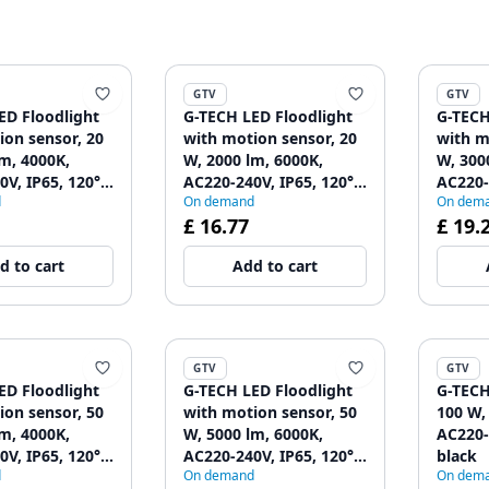
GTV
GTV
ED Floodlight
G-TECH LED Floodlight
G-TECH
ion sensor, 20
with motion sensor, 20
with m
m, 4000K,
W, 2000 lm, 6000K,
W, 300
V, IP65, 120°,
AC220-240V, IP65, 120°,
AC220-
d
On demand
On dem
black
black
£ 16.77
£ 19.
d to cart
Add to cart
GTV
GTV
ED Floodlight
G-TECH LED Floodlight
G-TECH
ion sensor, 50
with motion sensor, 50
100 W,
m, 4000K,
W, 5000 lm, 6000K,
AC220-
V, IP65, 120°,
AC220-240V, IP65, 120°,
black
d
On demand
On dem
black