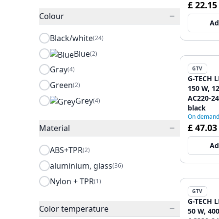
£ 22.15
Colour
Ad
Black/white
(24)
Blue
(2)
Gray
(4)
GTV
G-TECH L
Green
(2)
150 W, 1
AC220-240
Grey
(4)
black
On deman
£ 47.03
Material
Ad
ABS+TPR
(2)
aluminium, glass
(36)
Nylon + TPR
(1)
GTV
G-TECH L
Color temperature
50 W, 400