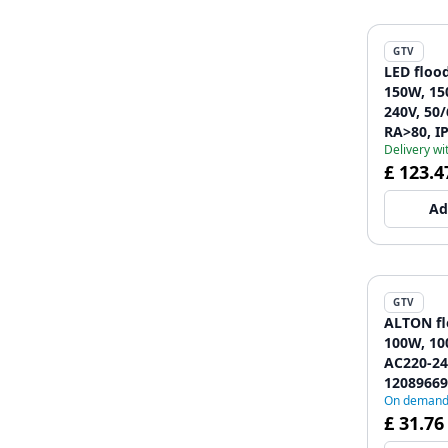
GTV
LED flood
150W, 15
240V, 50/
RA>80, IP
Delivery wi
4000K, g
£ 123.4
Ad
GTV
ALTON fl
100W, 10
AC220-24
12089669
On deman
£ 31.76