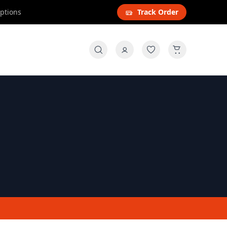
options
Track Order