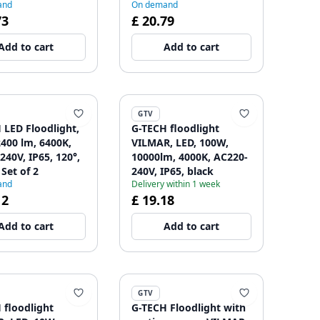
and
On demand
73
£ 20.79
Add to cart
Add to cart
GTV
 LED Floodlight,
G-TECH floodlight
2400 lm, 6400K,
VILMAR, LED, 100W,
240V, IP65, 120°,
10000lm, 4000K, AC220-
 Set of 2
240V, IP65, black
and
Delivery within 1 week
12
£ 19.18
Add to cart
Add to cart
GTV
 floodlight
G-TECH Floodlight with