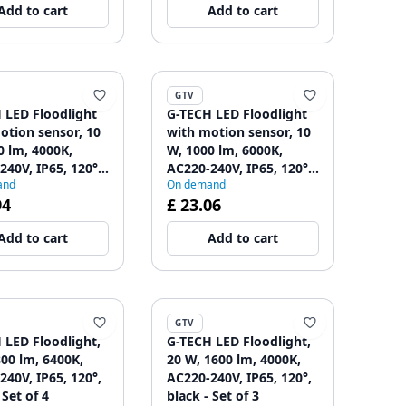
Add to cart
Add to cart
GTV
 LED Floodlight
G-TECH LED Floodlight
otion sensor, 10
with motion sensor, 10
0 lm, 4000K,
W, 1000 lm, 6000K,
240V, IP65, 120°,
AC220-240V, IP65, 120°,
and
On demand
 Set of 2
black - Set of 2
94
£ 23.06
Add to cart
Add to cart
GTV
 LED Floodlight,
G-TECH LED Floodlight,
800 lm, 6400K,
20 W, 1600 lm, 4000K,
240V, IP65, 120°,
AC220-240V, IP65, 120°,
 Set of 4
black - Set of 3