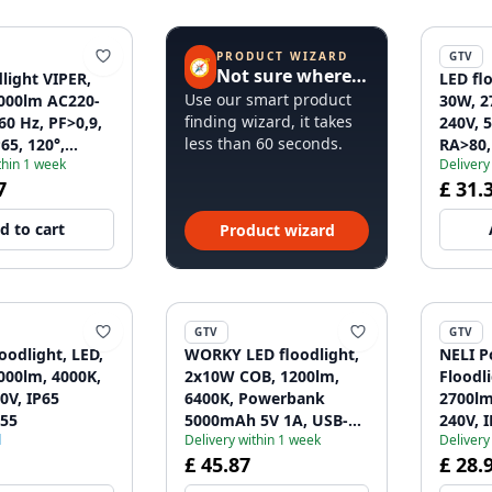
PRODUCT WIZARD
GTV
🧭
Not sure where to start?
light VIPER,
LED fl
Use our smart product
000lm AC220-
30W, 2
finding wizard, it takes
60 Hz, PF>0,9,
240V, 5
less than 60 seconds.
65, 120°,
RA>80, 
thin 1 week
Delivery
ray 1208963239
4000K,
7
£ 31.
d to cart
Product wizard
GTV
GTV
oodlight, LED,
WORKY LED floodlight,
NELI P
000lm, 4000K,
2x10W COB, 1200lm,
Floodl
0V, IP65
6400K, Powerbank
2700lm
55
5000mAh 5V 1A, USB-C,
240V, 
d
Delivery within 1 week
Delivery
IP44
£ 45.87
£ 28.