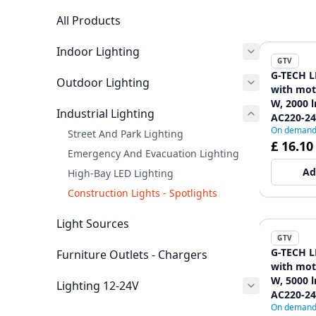
All Products
Indoor Lighting
GTV
G-TECH L
Outdoor Lighting
with mot
W, 2000 l
Industrial Lighting
AC220-240
On deman
black
Street And Park Lighting
£ 16.10
Emergency And Evacuation Lighting
Ad
High-Bay LED Lighting
Construction Lights - Spotlights
Light Sources
GTV
G-TECH L
Furniture Outlets - Chargers
with mot
W, 5000 l
Lighting 12-24V
AC220-240
On deman
black