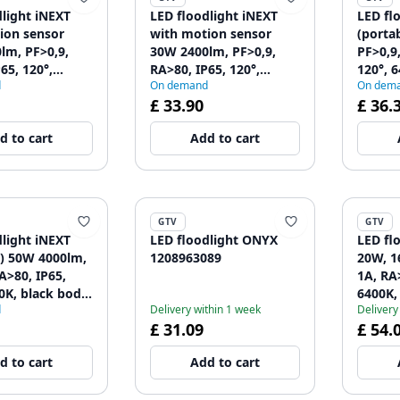
dlight iNEXT
LED floodlight iNEXT
LED fl
ion sensor
with motion sensor
(porta
lm, PF>0,9,
30W 2400lm, PF>0,9,
PF>0,9
65, 120°,
RA>80, IP65, 120°,
120°, 
d
On demand
On dem
lack body
6400K, black body
120896
£ 33.90
£ 36.
59
1208962860
d to cart
Add to cart
GTV
GTV
dlight iNEXT
LED floodlight ONYX
LED fl
e) 50W 4000lm,
1208963089
20W, 1
A>80, IP65,
1A, RA>
0K, black body
6400K,
d
Delivery within 1 week
Delivery
63
£ 31.09
£ 54.
d to cart
Add to cart