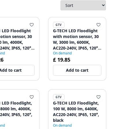
GTV
 LED Floodlight
G-TECH LED Floodlight
otion sensor, 30
with motion sensor, 30
0 lm, 4000K,
W, 3000 lm, 6000K,
240V, IP65, 120°,
AC220-240V, IP65, 120°,
and
On demand
black
26
£ 19.85
Add to cart
Add to cart
GTV
 LED Floodlight,
G-TECH LED Floodlight,
 8000 lm, 4000K,
100 W, 8000 lm, 6400K,
240V, IP65, 120°,
AC220-240V, IP65, 120°,
black
and
On demand