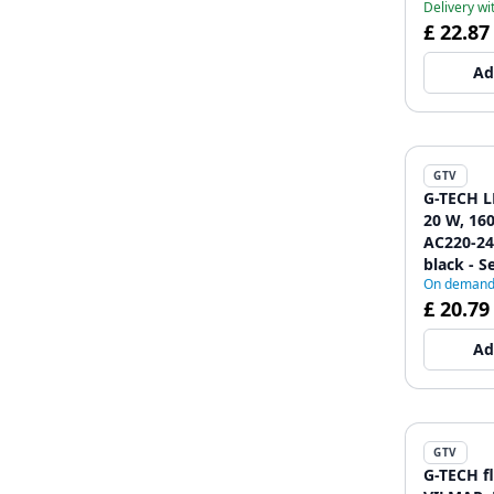
Delivery wi
£ 22.87
Ad
GTV
G-TECH L
20 W, 160
AC220-240
black - Se
On deman
£ 20.79
Ad
GTV
G-TECH f