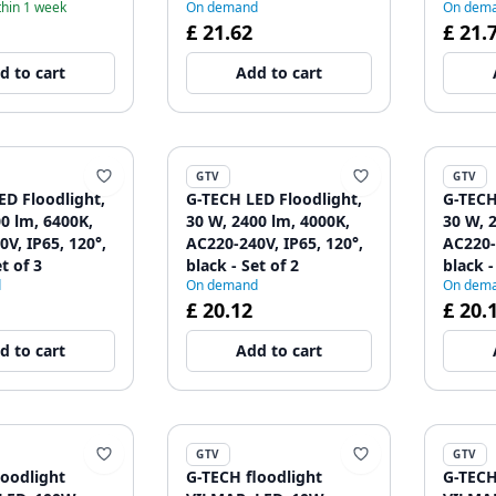
thin 1 week
On demand
On dem
£ 21.62
£ 21.
d to cart
Add to cart
GTV
GTV
ED Floodlight,
G-TECH LED Floodlight,
G-TECH
0 lm, 6400K,
30 W, 2400 lm, 4000K,
30 W, 
V, IP65, 120°,
AC220-240V, IP65, 120°,
AC220-
t of 3
black - Set of 2
black -
d
On demand
On dem
£ 20.12
£ 20.
d to cart
Add to cart
GTV
GTV
loodlight
G-TECH floodlight
G-TECH