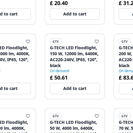
£ 20.40
£ 31.
d to cart
Add to cart
GTV
GTV
ED Floodlight,
G-TECH LED Floodlight,
G-TECH
2000 lm, 4000K,
150 W, 12000 lm, 6400K,
200 W,
V, IP65, 120°,
AC220-240V, IP65, 120°,
AC220-
black
black
d
On demand
On dem
£ 50.61
£ 83.
d to cart
Add to cart
GTV
GTV
ED Floodlight,
G-TECH LED Floodlight,
G-TECH
0 lm, 4000K,
50 W, 4000 lm, 6400K,
70 W, 