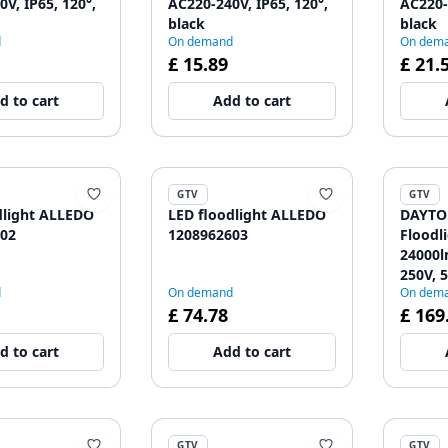
V, IP65, 120°,
AC220-240V, IP65, 120°,
AC220-
black
black
d
On demand
On dem
£ 15.89
£ 21.
d to cart
Add to cart
GTV
GTV
dlight ALLEDO
LED floodlight ALLEDO
DAYTO
02
1208962603
Floodl
24000l
250V, 5
d
On demand
On dem
IP65, 
£ 74.78
£ 169
d to cart
Add to cart
GTV
GTV