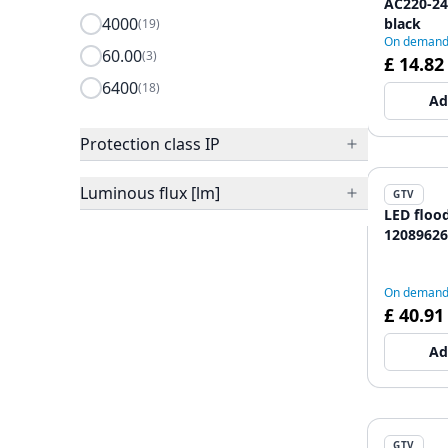
AC220-240
4000
black
(19)
On deman
60.00
(3)
£ 14.82
6400
(18)
Ad
Protection class IP
Luminous flux [lm]
GTV
LED floo
12089626
On deman
£ 40.91
Ad
GTV