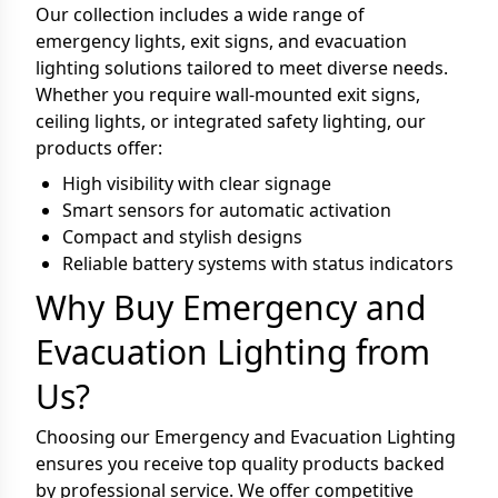
Our collection includes a wide range of
emergency lights, exit signs, and evacuation
lighting solutions tailored to meet diverse needs.
Whether you require wall-mounted exit signs,
ceiling lights, or integrated safety lighting, our
products offer:
High visibility with clear signage
Smart sensors for automatic activation
Compact and stylish designs
Reliable battery systems with status indicators
Why Buy Emergency and
Evacuation Lighting from
Us?
Choosing our Emergency and Evacuation Lighting
ensures you receive top quality products backed
by professional service. We offer competitive