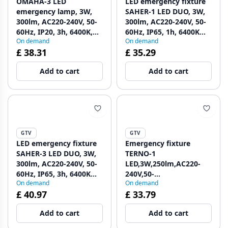
OMAHA-3 LED
LED emergency fixture
emergency lamp, 3W,
SAHER-1 LED DUO, 3W,
300lm, AC220-240V, 50-
300lm, AC220-240V, 50-
60Hz, IP20, 3h, 6400K,
60Hz, IP65, 1h, 6400K
On demand
On demand
single-purpose, TEST
1208963122
£ 38.31
£ 35.29
BUTTON 1208963024
Add to cart
Add to cart
GTV
GTV
LED emergency fixture
Emergency fixture
SAHER-3 LED DUO, 3W,
TERNO-1
300lm, AC220-240V, 50-
LED,3W,250lm,AC220-
60Hz, IP65, 3h, 6400K
240V,50-
On demand
On demand
1208963123
60Hz,IP65,1h,6400K,dual
£ 40.97
£ 33.79
purpose, TEST button
1208963197
Add to cart
Add to cart