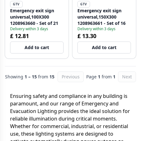
GTV
GTV
Emergency exit sign
Emergency exit sign
universal,100X300
universal,150X300
1208963660 - Set of 21
1208963661 - Set of 16
Delivery within 3 days
Delivery within 3 days
£ 12.81
£ 13.30
Add to cart
Add to cart
Showing
1 – 15
from
15
Previous
Page
1
from
1
Next
Ensuring safety and compliance in any building is
paramount, and our range of Emergency and
Evacuation Lighting provides the ideal solution for
reliable illumination during critical moments.
Whether for commercial, industrial, or residential
use, these lighting systems are designed to