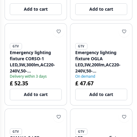
1208962714
1208963017
Add to cart
Add to cart
GTV
GTV
Emergency lighting
Emergency lighting
fixture CORSO-1
fixture OGLA
LED,3W,300lm,AC220-
LED,3W,200lm,AC220-
240V,50-
240V,50-
Delivery within 3 days
On demand
60Hz,IP20,1h,6400K,double
60Hz,IP20,6400K,3H,single
£ 52.35
£ 47.67
task, TEST button
task,TEST button
1208962713
1208963016
Add to cart
Add to cart
GTV
GTV