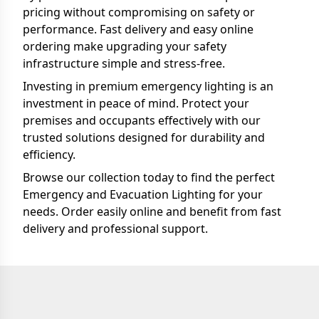
pricing without compromising on safety or
performance. Fast delivery and easy online
ordering make upgrading your safety
infrastructure simple and stress-free.
Investing in premium emergency lighting is an
investment in peace of mind. Protect your
premises and occupants effectively with our
trusted solutions designed for durability and
efficiency.
Browse our collection today to find the perfect
Emergency and Evacuation Lighting for your
needs. Order easily online and benefit from fast
delivery and professional support.