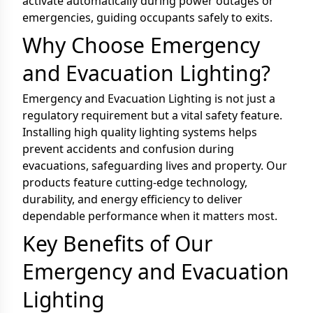
activate automatically during power outages or
emergencies, guiding occupants safely to exits.
Why Choose Emergency
and Evacuation Lighting?
Emergency and Evacuation Lighting is not just a
regulatory requirement but a vital safety feature.
Installing high quality lighting systems helps
prevent accidents and confusion during
evacuations, safeguarding lives and property. Our
products feature cutting-edge technology,
durability, and energy efficiency to deliver
dependable performance when it matters most.
Key Benefits of Our
Emergency and Evacuation
Lighting