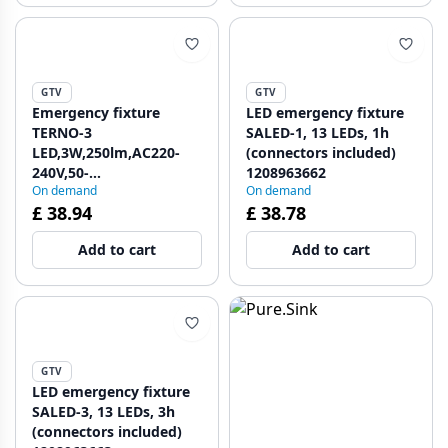
GTV
GTV
Emergency fixture
LED emergency fixture
TERNO-3
SALED-1, 13 LEDs, 1h
LED,3W,250lm,AC220-
(connectors included)
240V,50-
1208963662
On demand
On demand
60Hz,IP65,3h,6400K,dual
£ 38.94
£ 38.78
purpose, TEST button
1208963198
Add to cart
Add to cart
GTV
LED emergency fixture
SALED-3, 13 LEDs, 3h
(connectors included)