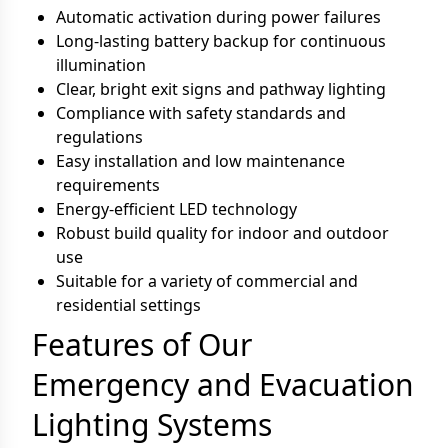
Automatic activation during power failures
Long-lasting battery backup for continuous
illumination
Clear, bright exit signs and pathway lighting
Compliance with safety standards and
regulations
Easy installation and low maintenance
requirements
Energy-efficient LED technology
Robust build quality for indoor and outdoor
use
Suitable for a variety of commercial and
residential settings
Features of Our
Emergency and Evacuation
Lighting Systems