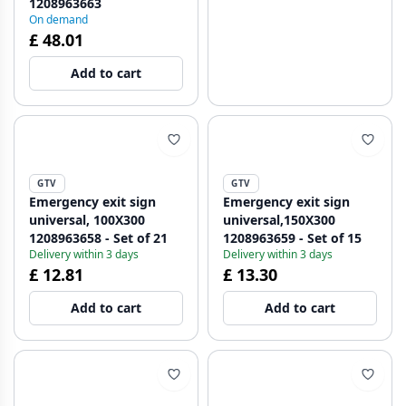
1208963663
On demand
£ 48.01
Add to cart
GTV
GTV
Emergency exit sign
Emergency exit sign
universal, 100X300
universal,150X300
1208963658 - Set of 21
1208963659 - Set of 15
Delivery within 3 days
Delivery within 3 days
£ 12.81
£ 13.30
Add to cart
Add to cart