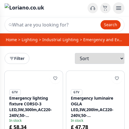
Search
Home
>
Lighting
>
Industrial Lighting
>
Emergency and Evacuation Lighting
Filter
GTV
GTV
Emergency lighting
Emergency luminaire
fixture CORSO-3
OGLA
LED,3W,300lm,AC220-
LED,3W,200lm,AC220-
240V,50-
240V,50-
In stock
In stock
60Hz,IP20,3h,6400K,double
60Hz,IP20,6400K,3H,single-
£ 58.34
£ 47.78
task, TEST button
task,TEST,black