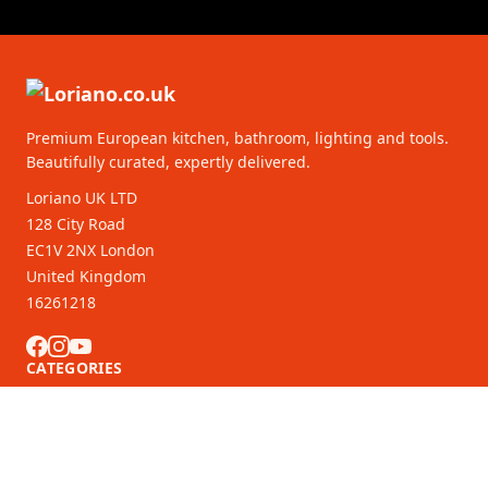
Premium European kitchen, bathroom, lighting and tools.
Beautifully curated, expertly delivered.
Loriano UK LTD
128 City Road
EC1V 2NX London
United Kingdom
16261218
CATEGORIES
CUSTOMER SERVICE
B2B Partners