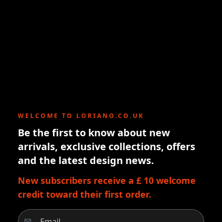
WELCOME TO LORIANO.CO.UK
Be the first to know about new
arrivals, exclusive collections, offers
and the latest design news.
New subscribers receive a £ 10 welcome
credit toward their first order.