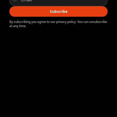
Subscribe
By subscribing you agree to our privacy policy. You can unsubscribe
at any time.