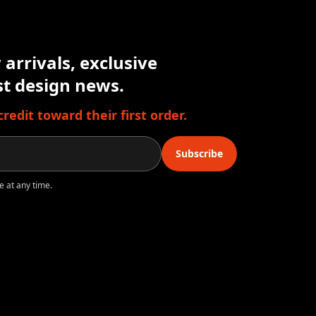
arrivals, exclusive
est design news.
edit toward their first order.
Subscribe
e at any time.