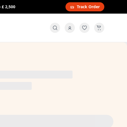
o
£ 2,500
Track Order