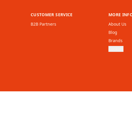
CUSTOMER SERVICE
MORE INF
B2B Partners
About Us
Blog
Brands
Cookies
United
Kingdom