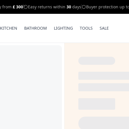
ry from
£ 300
Easy returns within
30
days
Buyer protection up t
KITCHEN
BATHROOM
LIGHTING
TOOLS
SALE