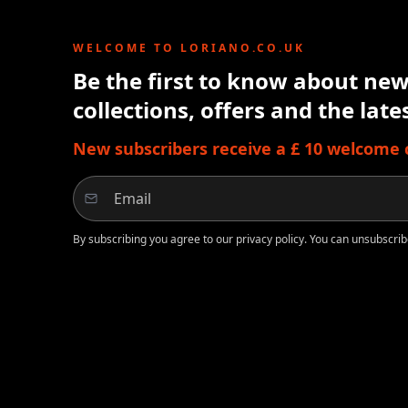
WELCOME TO LORIANO.CO.UK
Be the first to know about new 
collections, offers and the lat
New subscribers receive a £ 10 welcome cr
By subscribing you agree to our privacy policy. You can unsubscrib