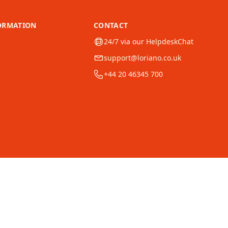
ORMATION
CONTACT
24/7 via our HelpdeskChat
support@loriano.co.uk
+44 20 46345 700