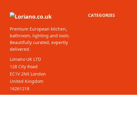
CATEGORIES
Premium European kitchen,
bathroom, lighting and tools.
Beautifully curated, expertly
delivered.
Loriano UK LTD
128 City Road
EC1V 2NX London
United Kingdom
16261218
© 2026 Loriano.co.uk. All rights
Select your
reserved.
country: