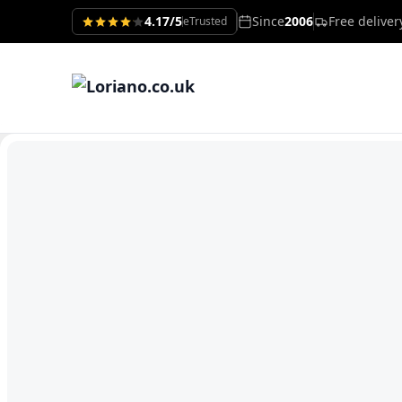
4.17/5
Since
2006
Free delive
eTrusted