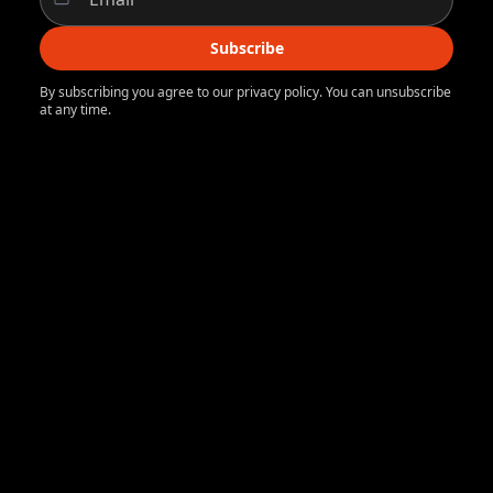
Subscribe
By subscribing you agree to our privacy policy. You can unsubscribe
at any time.