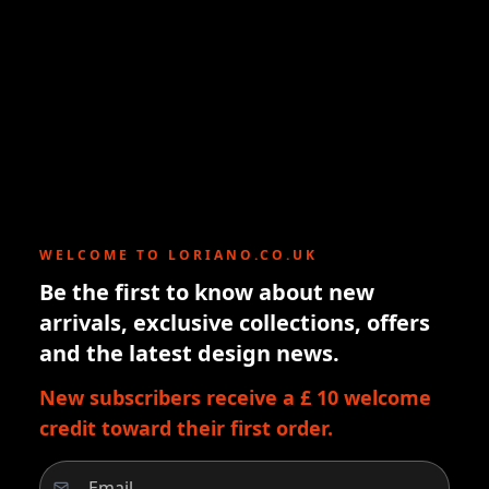
WELCOME TO LORIANO.CO.UK
Be the first to know about new
arrivals, exclusive collections, offers
and the latest design news.
New subscribers receive a £ 10 welcome
credit toward their first order.