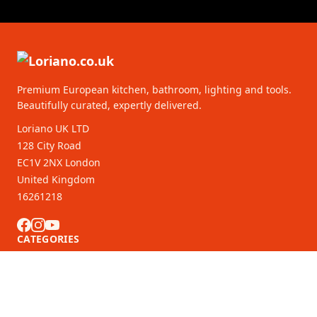
Premium European kitchen, bathroom, lighting and tools.
Beautifully curated, expertly delivered.
Loriano UK LTD
128 City Road
EC1V 2NX London
United Kingdom
16261218
CATEGORIES
CUSTOMER SERVICE
B2B Partners