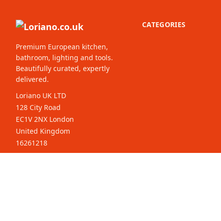
CATEGORIES
Premium European kitchen,
bathroom, lighting and tools.
Beautifully curated, expertly
delivered.
Loriano UK LTD
128 City Road
EC1V 2NX London
United Kingdom
16261218
© 2026 Loriano.co.uk. All rights
Select your
reserved.
country: