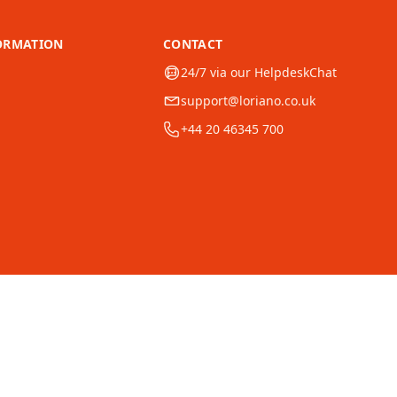
ORMATION
CONTACT
24/7 via our HelpdeskChat
support@loriano.co.uk
+44 20 46345 700