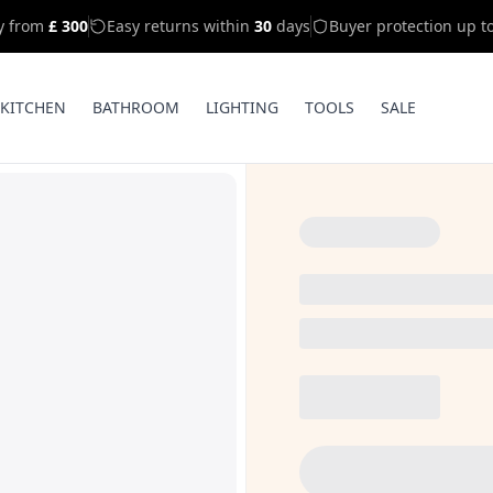
ry from
£ 300
Easy returns within
30
days
Buyer protection up t
KITCHEN
BATHROOM
LIGHTING
TOOLS
SALE