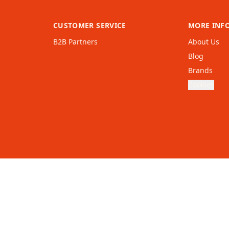
CUSTOMER SERVICE
MORE INF
B2B Partners
About Us
Blog
Brands
Cookies
United
Kingdom