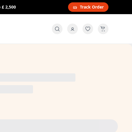
o
£ 2,500
Track Order