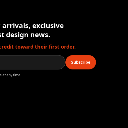
arrivals, exclusive
est design news.
edit toward their first order.
Subscribe
e at any time.