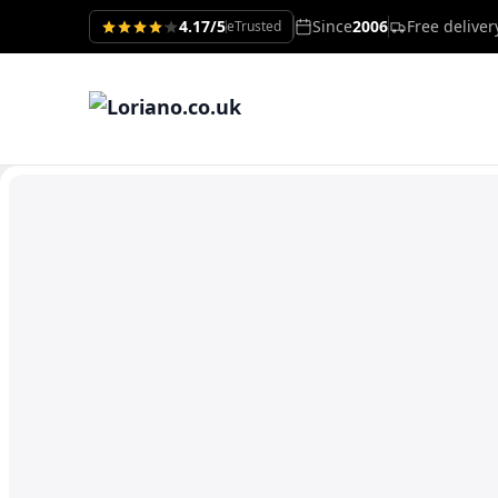
4.17/5
Since
2006
Free delive
eTrusted