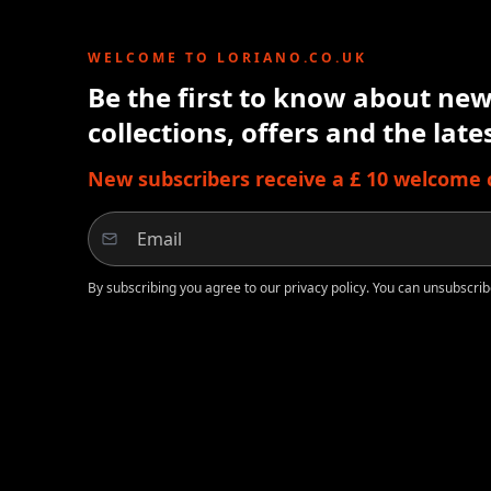
WELCOME TO LORIANO.CO.UK
Be the first to know about new 
collections, offers and the lat
New subscribers receive a £ 10 welcome cr
By subscribing you agree to our privacy policy. You can unsubscrib