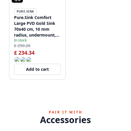
PURE.SINK
Pure.Sink Comfort
Large PVD Gold Sink
70x40 cm, 10 mm
radius, undermount,
In stock
flush-mount, and top-
£ 250.26
mount PCM7040-60
£ 234.34
Add to cart
PAIR IT WITH
Accessories