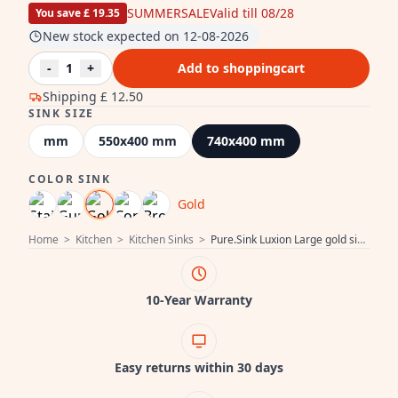
SUMMERSALE
Valid till 08/28
You save £ 19.35
New stock expected on 12-08-2026
-
1
+
Add to shoppingcart
Shipping
£ 12.50
SINK SIZE
mm
550x400 mm
740x400 mm
COLOR SINK
Gold
Home
>
Kitchen
>
Kitchen Sinks
>
Pure.Sink Luxion Large gold sink 74x40 cm undermount, flush mount, and surface mount PLX7440-60
10-Year Warranty
Easy returns within 30 days