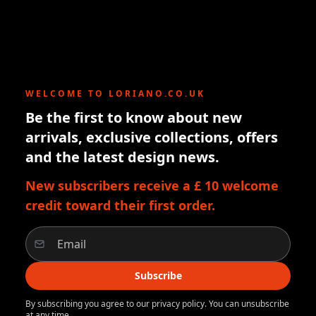
WELCOME TO LORIANO.CO.UK
Be the first to know about new
arrivals, exclusive collections, offers
and the latest design news.
New subscribers receive a £ 10 welcome
credit toward their first order.
Subscribe
By subscribing you agree to our privacy policy. You can unsubscribe
at any time.