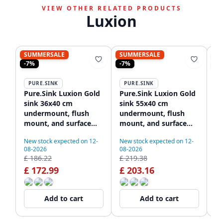
VIEW OTHER RELATED PRODUCTS
Luxion
SUMMERSALE
SUMMERSALE
S
-7%
-7%
-7
PURE.SINK
PURE.SINK
P
Pure.Sink Luxion Gold
Pure.Sink Luxion Gold
Pu
sink 36x40 cm
sink 55x40 cm
si
undermount, flush
undermount, flush
wi
mount, and surface
mount, and surface
PL
mount PLX3640-60
mount PLX5540-60
New stock expected on 12-
New stock expected on 12-
Ne
08-2026
08-2026
08
£ 186.22
£ 219.38
£ 
£ 172.99
£ 203.16
£
Add to cart
Add to cart