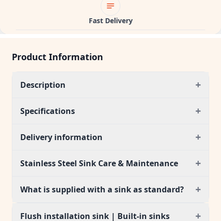
Fast Delivery
Product Information
+
Description
+
Specifications
+
Delivery information
+
Stainless Steel Sink Care & Maintenance
+
What is supplied with a sink as standard?
+
Flush installation sink | Built-in sinks