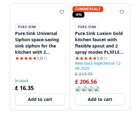
SUMMERSALE
S
-6%
-8
PURE.SINK
PURE.SINK
P
Pure.Sink Universal
Pure.Sink Luxion Gold
Pu
Siphon space-saving
kitchen faucet with
sq
sink siphon for the
flexible spout and 2
wi
kitchen with 2
spray modes PLXFLEX-
P
dishwasher
60
5.0
(1)
5.0
(1)
New stock expected on 12-
connections WSTSSI-32
08-2026
In
£ 219.73
£ 
£ 206.56
£
In stock
£ 16.35
Add to cart
Add to cart