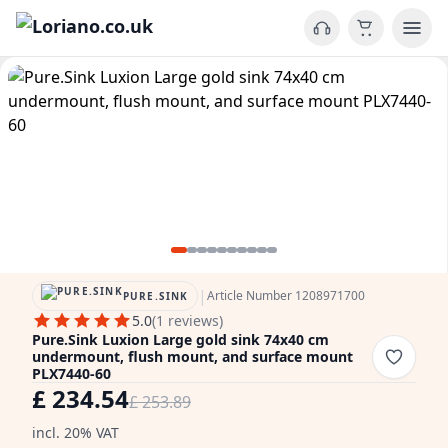
|
Article Number 1208971700
PURE.SINK
5.0
(1 reviews)
Pure.Sink Luxion Large gold sink 74x40 cm
undermount, flush mount, and surface mount
PLX7440-60
£ 234.54
£ 253.89
incl. 20% VAT