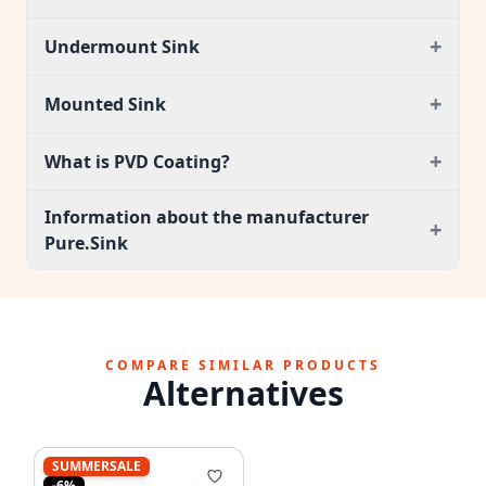
+
Undermount Sink
+
Mounted Sink
+
What is PVD Coating?
Information about the manufacturer
+
Pure.Sink
COMPARE SIMILAR PRODUCTS
Alternatives
SUMMERSALE
-6%