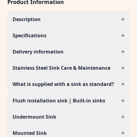
Product Information
+
Description
+
Specifications
+
Delivery information
+
Stainless Steel Sink Care & Maintenance
+
What is supplied with a sink as standard?
+
Flush installation sink | Built-in sinks
+
Undermount Sink
+
Mounted Sink