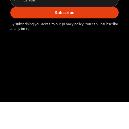
Subscribe
By subscribing you agree to our privacy policy. You can unsubscribe
at any time.