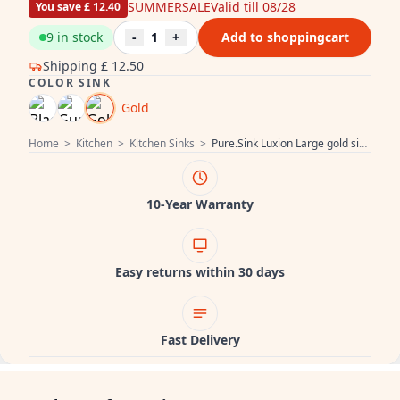
SUMMERSALE
Valid till 08/28
You save £ 12.40
9 in stock
-
1
+
Add to shoppingcart
Shipping
£ 12.50
COLOR SINK
Gold
Home
>
Kitchen
>
Kitchen Sinks
>
Pure.Sink Luxion Large gold sink 78x50 cm Tapwing with tap hole PLX7850T-60
10-Year Warranty
Easy returns within 30 days
Fast Delivery