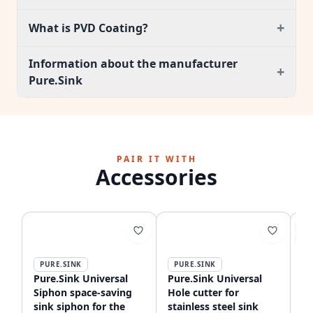
+
What is PVD Coating?
Information about the manufacturer
+
Pure.Sink
PAIR IT WITH
Accessories
S
-6
PURE.SINK
PURE.SINK
P
Pure.Sink Universal
Pure.Sink Universal
Pu
Siphon space-saving
Hole cutter for
ki
sink siphon for the
stainless steel sink
fl