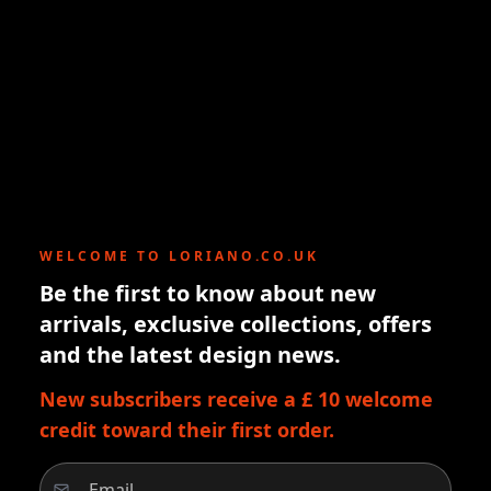
WELCOME TO LORIANO.CO.UK
Be the first to know about new
arrivals, exclusive collections, offers
and the latest design news.
New subscribers receive a £ 10 welcome
credit toward their first order.