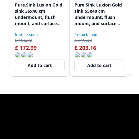
Pure.Sink Luxion Gold
Pure.Sink Luxion Gold
Pu
sink 36x40 cm
sink 55x40 cm
go
undermount, flush
undermount, flush
un
mount, and surface
mount, and surface
mo
mount PLX3640-60
mount PLX5540-60
m
In stock soon
In stock soon
In
£ 186.22
£ 219.38
£ 
£ 172.99
£ 203.16
£
Add to cart
Add to cart