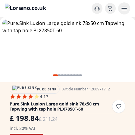
|
Article Number 1208971712
PURE.SINK
4.17
Pure.Sink Luxion Large gold sink 78x50 cm
Tapwing with tap hole PLX7850T-60
£ 198.84
£ 211.24
incl. 20% VAT