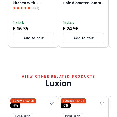
kitchen with 2
Hole diameter 35mm
sp
dishwasher
PSAC-12
60
5.0
(1)
In
connections WSTSSI-32
£ 
£
In stock
In stock
£ 16.35
£ 24.96
Add to cart
Add to cart
VIEW OTHER RELATED PRODUCTS
Luxion
SUMMERSALE
SUMMERSALE
S
-7%
-7%
-8
PURE.SINK
PURE.SINK
P