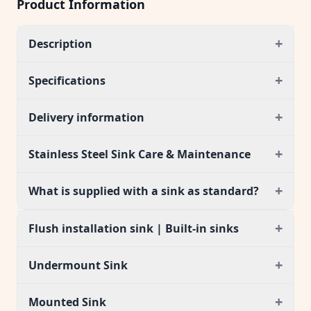
Product Information
+
Description
+
Specifications
+
Delivery information
+
Stainless Steel Sink Care & Maintenance
+
What is supplied with a sink as standard?
+
Flush installation sink | Built-in sinks
+
Undermount Sink
+
Mounted Sink