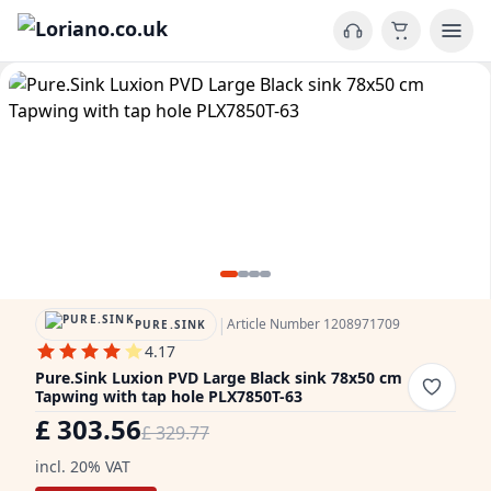
|
Article Number 1208971709
PURE.SINK
4.17
Pure.Sink Luxion PVD Large Black sink 78x50 cm
Tapwing with tap hole PLX7850T-63
£ 303.56
£ 329.77
incl. 20% VAT