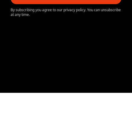
By subscribing you agree to our privacy policy. You can unsubscribe
at any time.