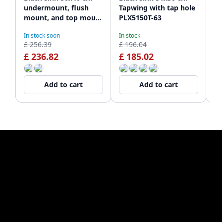
undermount, flush
Tapwing with tap hole
ki
mount, and top mount
PLX5150T-63
fl
PLX5040-63
sp
In stock soon
In stock
De
10
£ 256.39
£ 196.04
£ 
£ 236.82
£ 185.02
£
Add to cart
Add to cart