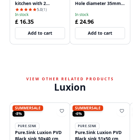
kitchen with 2
Hole diameter 35mm
dishwasher
PSAC-12
5.0
(1)
In stock
In stock
connections WSTSSI-32
£ 16.35
£ 24.96
Add to cart
Add to cart
VIEW OTHER RELATED PRODUCTS
Luxion
SUMMERSALE
SUMMERSALE
S
-8%
-6%
-9
PURE.SINK
PURE.SINK
P
Pure.Sink Luxion PVD
Pure.Sink Luxion PVD
Pu
Black sink 50x40 cm
Black sink 51x50 cm
bl