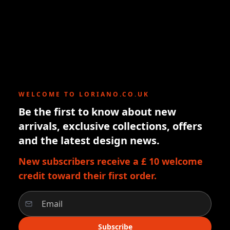
WELCOME TO LORIANO.CO.UK
Be the first to know about new
arrivals, exclusive collections, offers
and the latest design news.
New subscribers receive a £ 10 welcome
credit toward their first order.
Subscribe