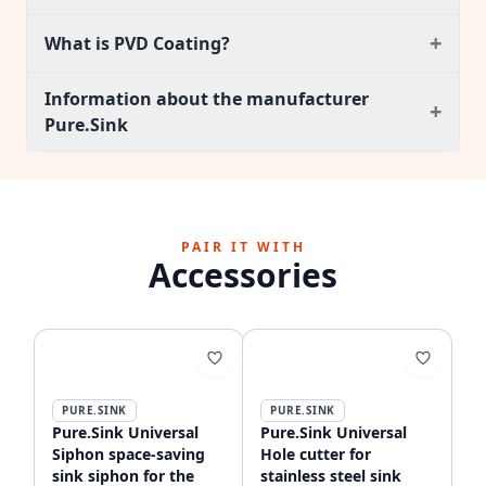
+
What is PVD Coating?
Information about the manufacturer
+
Pure.Sink
PAIR IT WITH
Accessories
PURE.SINK
PURE.SINK
Pure.Sink Universal
Pure.Sink Universal
Siphon space-saving
Hole cutter for
sink siphon for the
stainless steel sink