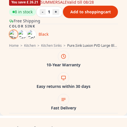
SUMMERSALE
Valid till 08/28
You save £ 26.21
8 in stock
-
1
+
Add to shoppingcart
Free Shipping
COLOR SINK
Black
Home
>
Kitchen
>
Kitchen Sinks
>
Pure.Sink Luxion PVD Large Black sink 78x50 cm Tapwing with tap hole PLX7850T-63
10-Year Warranty
Easy returns within 30 days
Fast Delivery