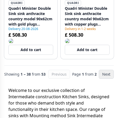
QUADRI
QUADRI
Quadri Minister Double
Quadri Minister Double
Sink sink anthracite
Sink sink anthracite
country model 90x62cm
country model 90x62cm
with gold plugs
with copper plugs
Delivery 20-08-2026
Delivery in 1-2 weeks
1208956323
1208956324
£ 508.30
£ 508.30
Add to cart
Add to cart
Showing
1 – 38
from
53
Previous
Page
1
from
2
Next
Welcome to our exclusive collection of
Intermediate construction Kitchen Sinks, designed
for those who demand both style and
functionality in their kitchen space. Our range of
sinks with Mounting method Sink Intermediate