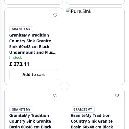
GRANITEMY
GraniteMy Tradition
Country Sink Granite
Sink 60x48 cm Black
Undermount and Flush
In stock
Mount with Black Plug
£ 273.11
1208967936
Add to cart
GRANITEMY
GRANITEMY
GraniteMy Tradition
GraniteMy Tradition
Country Sink Granite
Country Sink Granite
Basin 60x48 cm Black
Basin 60x48 cm Black