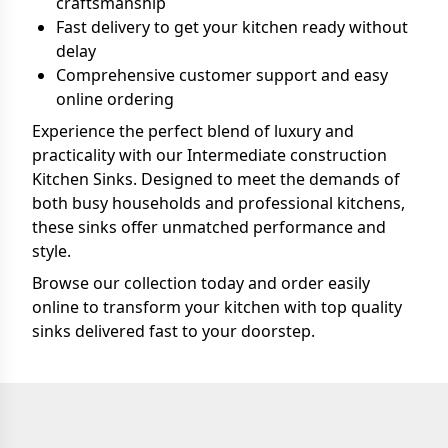
craftsmanship
Fast delivery to get your kitchen ready without
delay
Comprehensive customer support and easy
online ordering
Experience the perfect blend of luxury and
practicality with our Intermediate construction
Kitchen Sinks. Designed to meet the demands of
both busy households and professional kitchens,
these sinks offer unmatched performance and
style.
Browse our collection today and order easily
online to transform your kitchen with top quality
sinks delivered fast to your doorstep.