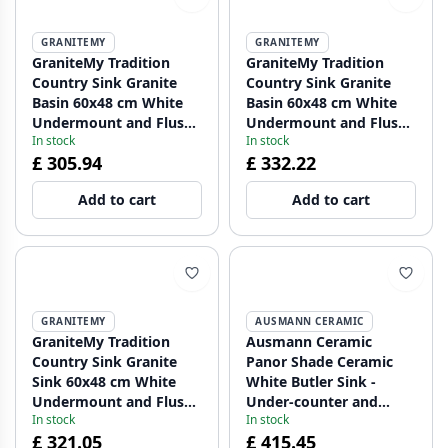
GRANITEMY
GRANITEMY
GraniteMy Tradition
GraniteMy Tradition
Country Sink Granite
Country Sink Granite
Basin 60x48 cm White
Basin 60x48 cm White
Undermount and Flush
Undermount and Flush
In stock
In stock
Mount with Copper Plug
Mount with Gold Plug
£ 305.94
£ 332.22
1208967942
1208967943
Add to cart
Add to cart
GRANITEMY
AUSMANN CERAMIC
GraniteMy Tradition
Ausmann Ceramic
Country Sink Granite
Panor Shade Ceramic
Sink 60x48 cm White
White Butler Sink -
Undermount and Flush
Under-counter and
In stock
In stock
Mount with Gun Metal
Between-counter 630 x
£ 321.05
£ 415.45
Plug 1208967944
597 mm with tap hole