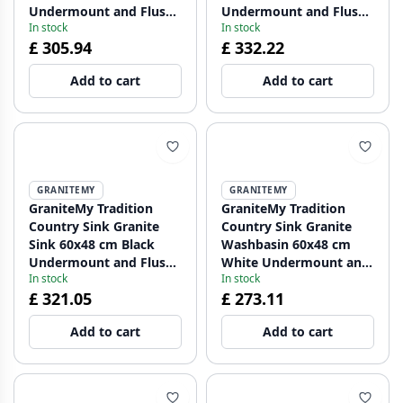
Undermount and Flush
Undermount and Flush
In stock
In stock
Mount with Copper Plug
Mount with Golden Plug
£ 305.94
£ 332.22
1208967937
1208967938
Add to cart
Add to cart
GRANITEMY
GRANITEMY
GraniteMy Tradition
GraniteMy Tradition
Country Sink Granite
Country Sink Granite
Sink 60x48 cm Black
Washbasin 60x48 cm
Undermount and Flush
White Undermount and
In stock
In stock
Mount with Gun Metal
Flush Mount with Black
£ 321.05
£ 273.11
Plug 1208967939
Plug 1208967940
Add to cart
Add to cart