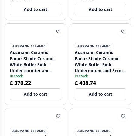
and Gun metal plug
Add to cart
Add to cart
1208970551
AUSMANN CERAMIC
AUSMANN CERAMIC
Ausmann Ceramic
Ausmann Ceramic
Panor Shade Ceramic
Panor Shade Ceramic
White Butler Sink -
White Butler Sink -
Under-counter and
Undermount and Semi-
In stock
In stock
Between-counter 630 x
Recessed 630 x 597 mm
£ 370.22
£ 408.74
597 mm with tap hole
with Tap Deck and Gold
and Matte Black plug
Plug 1208970558
Add to cart
Add to cart
1208970554
AUSMANN CERAMIC
AUSMANN CERAMIC