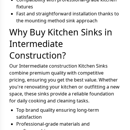
fixtures
Fast and straightforward installation thanks to
the mounting method sink approach
Why Buy Kitchen Sinks in
Intermediate
Construction?
Our Intermediate construction Kitchen Sinks
combine premium quality with competitive
pricing, ensuring you get the best value. Whether
you're renovating your kitchen or outfitting a new
space, these sinks provide a reliable foundation
for daily cooking and cleaning tasks.
Top brand quality ensuring long-term
satisfaction
Professional-grade materials and