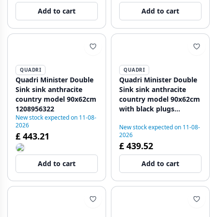
1208971477
1208971479
Add to cart
Add to cart
QUADRI
QUADRI
Quadri Minister Double
Quadri Minister Double
Sink sink anthracite
Sink sink anthracite
country model 90x62cm
country model 90x62cm
1208956322
with black plugs
New stock expected on 11-08-
1208956326
2026
New stock expected on 11-08-
£ 443.21
2026
£ 439.52
Add to cart
Add to cart