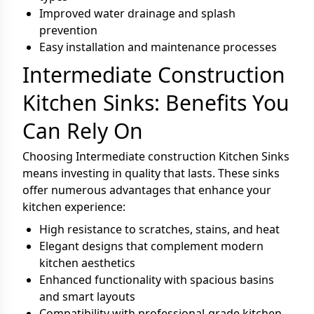
Improved water drainage and splash
prevention
Easy installation and maintenance processes
Intermediate Construction
Kitchen Sinks: Benefits You
Can Rely On
Choosing Intermediate construction Kitchen Sinks
means investing in quality that lasts. These sinks
offer numerous advantages that enhance your
kitchen experience:
High resistance to scratches, stains, and heat
Elegant designs that complement modern
kitchen aesthetics
Enhanced functionality with spacious basins
and smart layouts
Compatibility with professional-grade kitchen