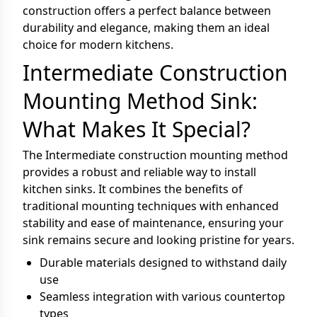
construction offers a perfect balance between
durability and elegance, making them an ideal
choice for modern kitchens.
Intermediate Construction
Mounting Method Sink:
What Makes It Special?
The Intermediate construction mounting method
provides a robust and reliable way to install
kitchen sinks. It combines the benefits of
traditional mounting techniques with enhanced
stability and ease of maintenance, ensuring your
sink remains secure and looking pristine for years.
Durable materials designed to withstand daily
use
Seamless integration with various countertop
types