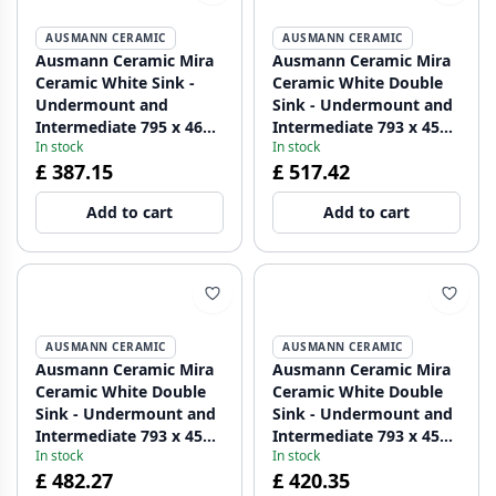
AUSMANN CERAMIC
AUSMANN CERAMIC
Ausmann Ceramic Mira
Ausmann Ceramic Mira
Ceramic White Sink -
Ceramic White Double
Undermount and
Sink - Undermount and
Intermediate 795 x 460
Intermediate 793 x 450
In stock
In stock
mm with Black Plug
mm with tap hole bench
£ 387.15
£ 517.42
1208971469
and Gold plug
1208971476
Add to cart
Add to cart
AUSMANN CERAMIC
AUSMANN CERAMIC
Ausmann Ceramic Mira
Ausmann Ceramic Mira
Ceramic White Double
Ceramic White Double
Sink - Undermount and
Sink - Undermount and
Intermediate 793 x 450
Intermediate 793 x 450
In stock
In stock
mm with faucet hole
mm with faucet hole
£ 482.27
£ 420.35
bench and Copper plug
bench and Black plug