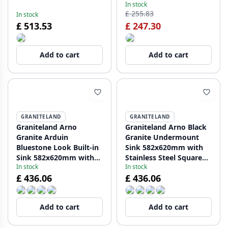
In stock
undermount
undermount
£ 255.83
In stock
1208957290
1208957289
£ 513.53
£ 247.30
Add to cart
Add to cart
GRANITELAND
GRANITELAND
Graniteland Arno
Graniteland Arno Black
Granite Arduin
Granite Undermount
Bluestone Look Built-in
Sink 582x620mm with
Sink 582x620mm with
Stainless Steel Square
In stock
In stock
Stainless Steel Square
Plug 1208970602
£ 436.06
£ 436.06
Plug 1208970600
Add to cart
Add to cart