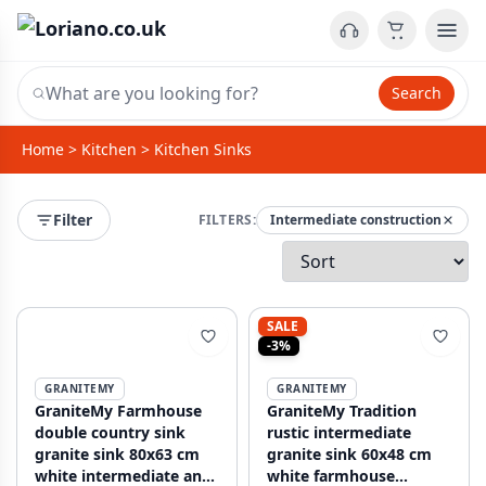
Search
Home
>
Kitchen
>
Kitchen Sinks
Filter
FILTERS:
Intermediate construction
SALE
-3%
GRANITEMY
GRANITEMY
GraniteMy Farmhouse
GraniteMy Tradition
double country sink
rustic intermediate
granite sink 80x63 cm
granite sink 60x48 cm
white intermediate and
white farmhouse