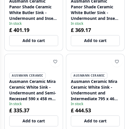
Ausmann Ceramic
Ausmann Ceramic
Panor Shade Ceramic
Panor Shade Ceramic
White Butler Sink -
White Butler Sink -
Undermount and Inset
Undermount and Inset
In stock
In stock
630 x 597 mm with Tap
630 x 597 mm with Tap
£ 401.19
£ 369.17
Hole Platform and
Hole Platform and
Copper Plug 1208970559
Stainless Steel Plug
Add to cart
Add to cart
1208970560
AUSMANN CERAMIC
AUSMANN CERAMIC
Ausmann Ceramic Mira
Ausmann Ceramic Mira
Ceramic White Sink -
Ceramic White Sink -
Undermount and Semi-
Undermount and
Recessed 590 x 458 mm
Intermediate 795 x 460
In stock
In stock
with Stainless Steel Plug
mm with Gold plug
£ 335.37
£ 444.53
1208970733
1208971466
Add to cart
Add to cart