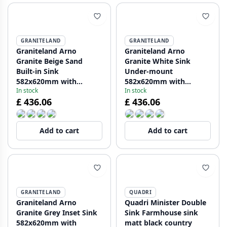
GRANITELAND
GRANITELAND
Graniteland Arno
Graniteland Arno
Granite Beige Sand
Granite White Sink
Built-in Sink
Under-mount
582x620mm with
582x620mm with
In stock
In stock
Stainless Steel Square
Stainless Steel Square
£ 436.06
£ 436.06
Plug 1208970603
Plug 1208970604
Add to cart
Add to cart
GRANITELAND
QUADRI
Graniteland Arno
Quadri Minister Double
Granite Grey Inset Sink
Sink Farmhouse sink
582x620mm with
matt black country