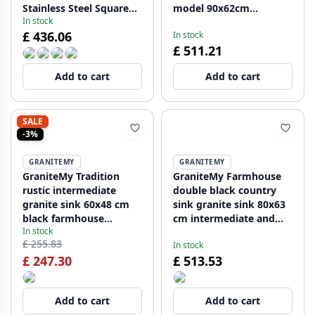
Stainless Steel Square
model 90x62cm
In stock
Plug 1208970605
1208957210
£ 436.06
In stock
£ 511.21
Add to cart
Add to cart
SALE
-3%
GRANITEMY
GRANITEMY
GraniteMy Tradition
GraniteMy Farmhouse
rustic intermediate
double black country
granite sink 60x48 cm
sink granite sink 80x63
black farmhouse
cm intermediate and
In stock
undermount
undermount
£ 255.83
In stock
1208957288
1208957352
£ 247.30
£ 513.53
Add to cart
Add to cart