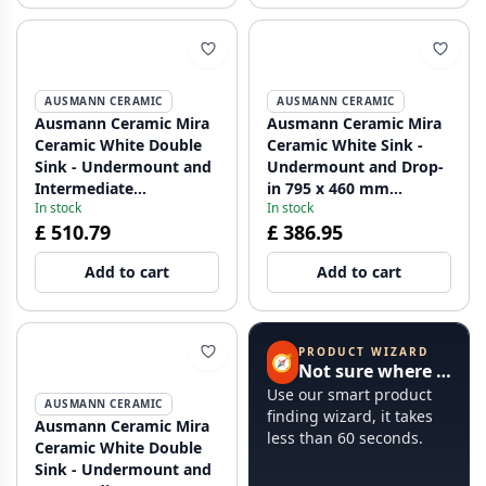
AUSMANN CERAMIC
AUSMANN CERAMIC
Ausmann Ceramic Mira
Ausmann Ceramic Mira
Ceramic White Double
Ceramic White Sink -
Sink - Undermount and
Undermount and Drop-
Intermediate
in 795 x 460 mm
In stock
In stock
Construction 793 x 450
1208970515
£ 510.79
£ 386.95
mm with faucet hole
bench and Gun metal
Add to cart
Add to cart
plug 1208971478
PRODUCT WIZARD
🧭
Not sure where to start?
Use our smart product
AUSMANN CERAMIC
finding wizard, it takes
Ausmann Ceramic Mira
less than 60 seconds.
Ceramic White Double
Sink - Undermount and