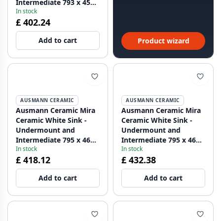
Intermediate 793 x 450
In stock
mm with faucet hole
£ 402.24
bank and stainless steel
plug 1208970550
Add to cart
Product wizard
AUSMANN CERAMIC
AUSMANN CERAMIC
Ausmann Ceramic Mira
Ausmann Ceramic Mira
Ceramic White Sink -
Ceramic White Sink -
Undermount and
Undermount and
Intermediate 795 x 460
Intermediate 795 x 460
In stock
In stock
mm with Copper Plug
mm with Gun Metal
£ 418.12
£ 432.38
1208971467
Plug 1208971468
Add to cart
Add to cart